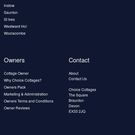
Instow
Saunton
St Ives
Westward Ho!
Woolacombe
Owners
Contact
Cottage Owner
About
Contact Us
Why Choice Cottages?
Owners Pack
Choice Cottages
Marketing & Administration
The Square
Braunton
Owners Terms and Conditions
Devon
Owner Reviews
EX33 2JQ