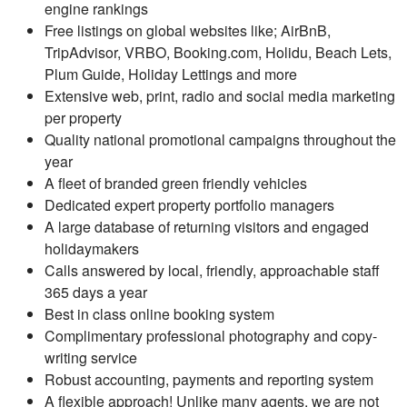
engine rankings
Free listings on global websites like; AirBnB,
TripAdvisor, VRBO, Booking.com, Holidu, Beach Lets,
Plum Guide, Holiday Lettings and more
Extensive web, print, radio and social media marketing
per property
Quality national promotional campaigns throughout the
year
A fleet of branded green friendly vehicles
Dedicated expert property portfolio managers
A large database of returning visitors and engaged
holidaymakers
Calls answered by local, friendly, approachable staff
365 days a year
Best in class online booking system
Complimentary professional photography and copy-
writing service
Robust accounting, payments and reporting system
A flexible approach! Unlike many agents, we are not