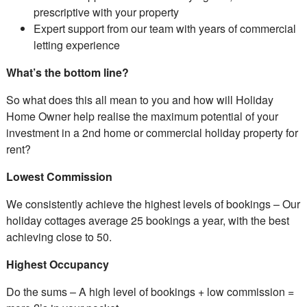
prescriptive with your property
Expert support from our team with years of commercial
letting experience
What’s the bottom line?
So what does this all mean to you and how will Holiday
Home Owner help realise the maximum potential of your
investment in a 2nd home or commercial holiday property for
rent?
Lowest Commission
We consistently achieve the highest levels of bookings – Our
holiday cottages average 25 bookings a year, with the best
achieving close to 50.
Highest Occupancy
Do the sums – A high level of bookings + low commission =