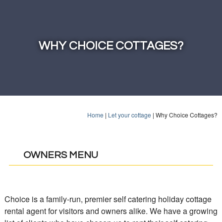
WHY CHOICE COTTAGES?
Home
|
Let your cottage
|
Why Choice Cottages?
OWNERS MENU
Choice is a family-run, premier self catering holiday cottage
rental agent for visitors and owners alike. We have a growing