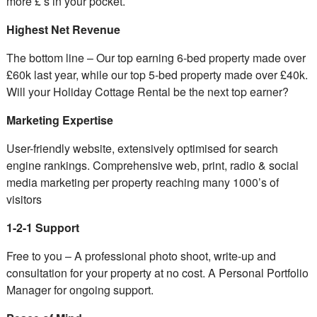
more £’s in your pocket.
Highest Net Revenue
The bottom line – Our top earning 6-bed property made over
£60k last year, while our top 5-bed property made over £40k.
Will your Holiday Cottage Rental be the next top earner?
Marketing Expertise
User-friendly website, extensively optimised for search
engine rankings. Comprehensive web, print, radio & social
media marketing per property reaching many 1000’s of
visitors
1-2-1 Support
Free to you – A professional photo shoot, write-up and
consultation for your property at no cost. A Personal Portfolio
Manager for ongoing support.