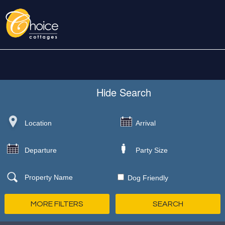
Hide
Search
Dog Friendly
MORE FILTERS