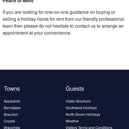
Peace of Mind
If you are looking for one-on-one guidance on buying or
selling a holiday home for rent from our friendly professional
team then please do not hesitate to contact us to arrange an
appointment at your convenience.
Towns
Guests
Appledore
Visitor Brochure
Barnstaple
Southwest Holidays
Braunton
North Devon Holidays
Croyde
Weather
Ilfracombe
Visitors Terms and Conditions