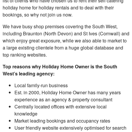
list of clients who have chosen us to rent their self catering
holiday home for holiday rentals and to deal with their
bookings, so why not join us now.
We have busy shop premises covering the South West,
including Braunton (North Devon) and St Ives (Cornwall) and
which enjoy great exposure, while we also able to market to
a large existing clientele from a huge global database and
top ranking websites.
Top reasons why Holiday Home Owner is the South
West’s leading agency:
Local family-run business
Est. in 2000, Holiday Home Owner has many years
experience as an agency & property consultant
Centrally located offices with extensive local
knowledge
Market leading bookings and occupancy rates
User friendly website extensively optimised for search