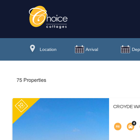
75 Properties
CROYDE WA