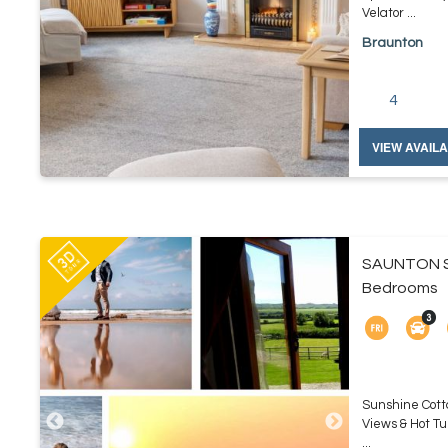
Velator ...
Braunton
4
VIEW AVAILA
SAUNTON S
Bedrooms
Sunshine Cott
Views & Hot Tu
...