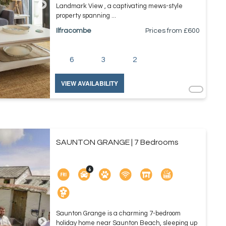
Landmark View , a captivating mews-style
property spanning ...
Ilfracombe
Prices from £
600
6
3
2
VIEW AVAILABILITY
SAUNTON GRANGE | 7 Bedrooms
Saunton Grange is a charming 7-bedroom
holiday home near Saunton Beach, sleeping up