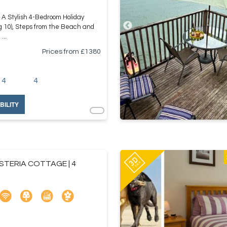
A Stylish 4-Bedroom Holiday
g 10), Steps from the Beach and
...
Prices from £
1380
4
4
BILITY
STERIA COTTAGE | 4