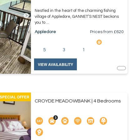
Nestled in the heart of the charming fishing
village of Appledore, GANNET’S NEST beckons
you to ...
Appledore
Prices from £
620
5
3
1
VIEW AVAILABILITY
SPECIAL OFFER
CROYDE MEADOWBANK | 4 Bedrooms