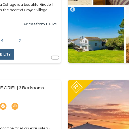
a Cottage is a beautiful Grade II
in the heart of Croyde village.
Prices from £
1325
4
2
BILITY
 ORIEL | 3 Bedrooms
racombe Oriel, an exquisite 3-