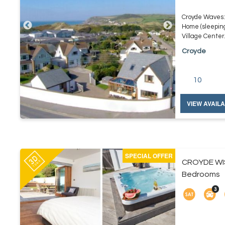
Croyde Waves: 
Home (sleepin
Village Center. 
Croyde
10
VIEW AVAILA
SPECIAL OFFER
CROYDE WI
Bedrooms