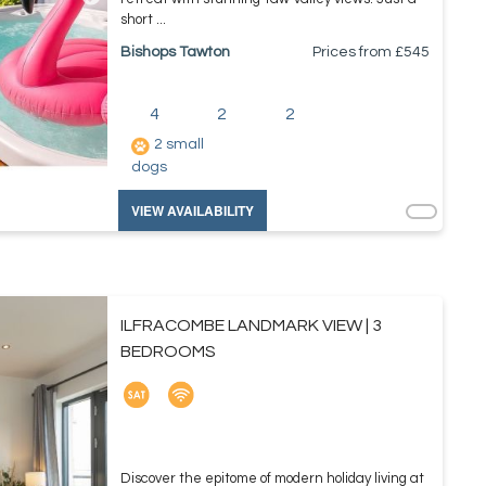
short ...
Bishops Tawton
Prices from £
545
4
2
2
2 small
dogs
VIEW AVAILABILITY
ILFRACOMBE LANDMARK VIEW | 3
BEDROOMS
Discover the epitome of modern holiday living at