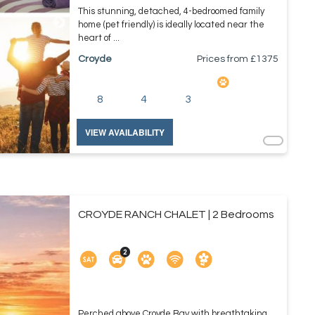
This stunning, detached, 4-bedroomed family
home (pet friendly) is ideally located near the
heart of ...
Croyde
Prices from £
1375
8
4
3
VIEW AVAILABILITY
CROYDE RANCH CHALET | 2 Bedrooms
Perched above Croyde Bay with breathtaking