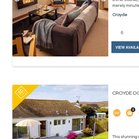
merely minutes
Croyde
6
VIEW AVAILA
CROYDE OC
This stunning d