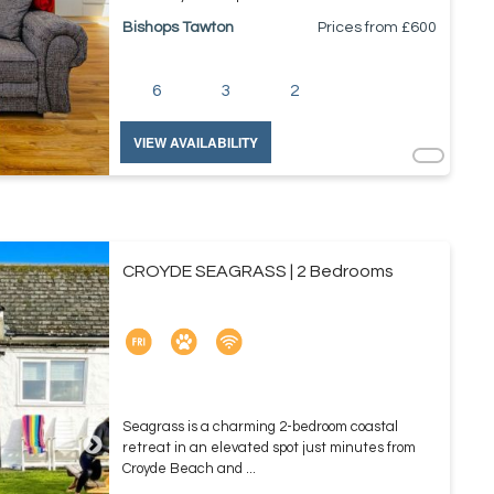
Bishops Tawton
Prices from £
600
6
3
2
VIEW AVAILABILITY
CROYDE SEAGRASS | 2 Bedrooms
Seagrass is a charming 2-bedroom coastal
retreat in an elevated spot just minutes from
Croyde Beach and ...