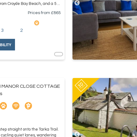
from Croyde Bay Beach, and a 5 ...
Prices from £
865
3
2
BILITY
 MANOR CLOSE COTTAGE
s
ep straight onto the Tarka Trail.
cycling quiet lanes, wandering