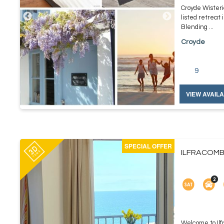
Croyde Wisteri
listed retreat 
Blending ...
Croyde
9
VIEW AVAILA
SPECIAL OFFER
ILFRACOMBE
Welcome to Ilf