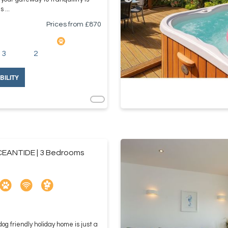
 ...
Prices from £
870
3
2
BILITY
EANTIDE | 3 Bedrooms
og friendly holiday home is just a