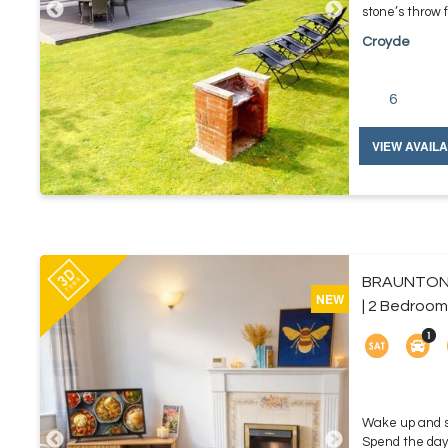
stone’s throw 
Croyde
6
VIEW AVAILA
BRAUNTON
NEW
| 2 Bedroom
Wake up and st
Spend the day 