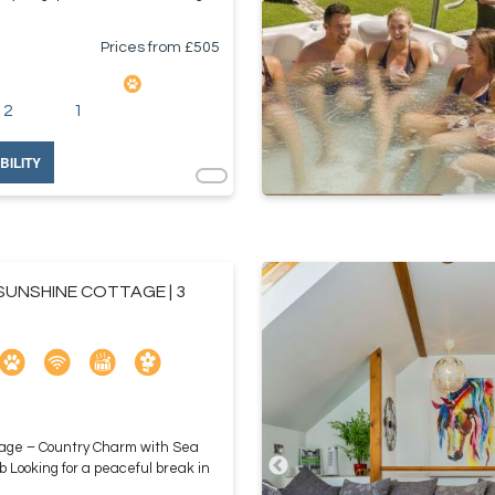
Prices from £
505
2
1
BILITY
UNSHINE COTTAGE | 3
age – Country Charm with Sea
b Looking for a peaceful break in