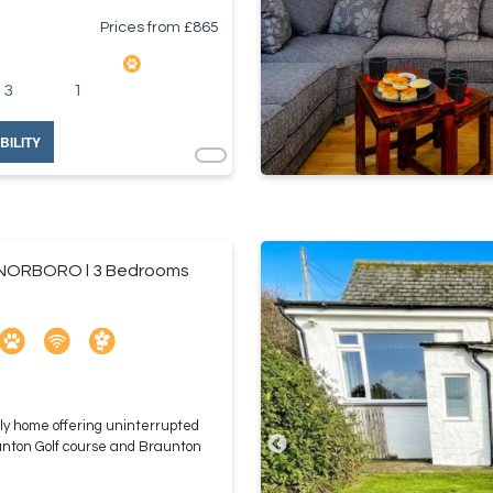
Prices from £
865
3
1
BILITY
ORBORO l 3 Bedrooms
ly home offering uninterrupted
unton Golf course and Braunton
.