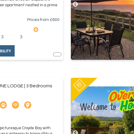
oor apartment nestled in a prime
Prices from £
600
3
3
BILITY
NE LODGE | 3 Bedrooms
 picturesque Croyde Bay with
ur gateway to tranquillity is