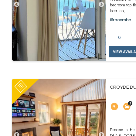
bedroom top-fl
location, ...
Ilfracombe
6
VIEW AVAILA
CROYDE DU
Escape to the
DUNE LODGE, yo