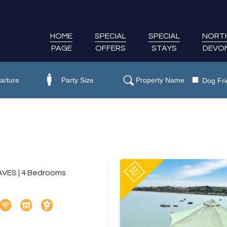
HOME
SPECIAL
SPECIAL
NORT
PAGE
OFFERS
STAYS
DEVO
Dog Fri
VES | 4 Bedrooms