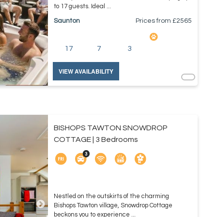
to 17 guests. Ideal ...
Saunton
Prices from £
2565
17
7
3
VIEW AVAILABILITY
BISHOPS TAWTON SNOWDROP
COTTAGE | 3 Bedrooms
Nestled on the outskirts of the charming
Bishops Tawton village, Snowdrop Cottage
beckons you to experience ...