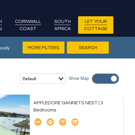
H
CORNWALL
SOUTH
LET YOUR
N
COAST
AFRICA
COTTAGE
MORE FILTERS
endly
Show
Map
APPLEDORE GANNETS NEST | 3
Bedrooms