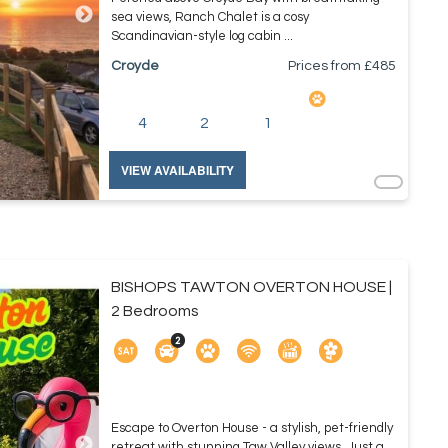
sea views, Ranch Chalet is a cosy
Scandinavian-style log cabin ...
Croyde
Prices from £
485
4
2
1
VIEW AVAILABILITY
BISHOPS TAWTON OVERTON HOUSE |
2 Bedrooms
Escape to Overton House - a stylish, pet-friendly
retreat with stunning Taw Valley views. Just a