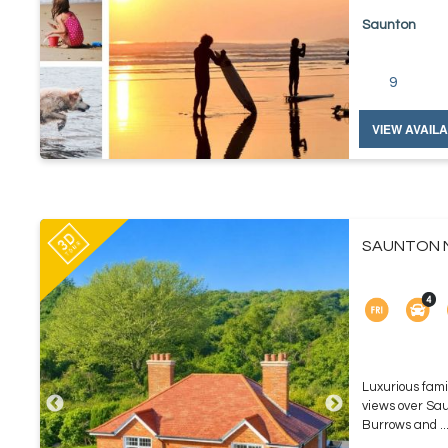
Saunton
9
VIEW AVAILA
SAUNTON N
Luxurious fami
views over Sa
Burrows and ..