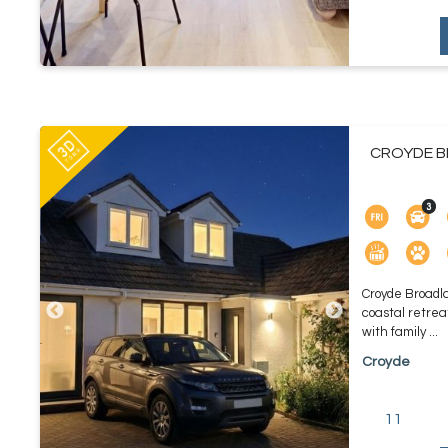
CROYDE B
Croyde Broadla
coastal retreat
with family ...
Croyde
11