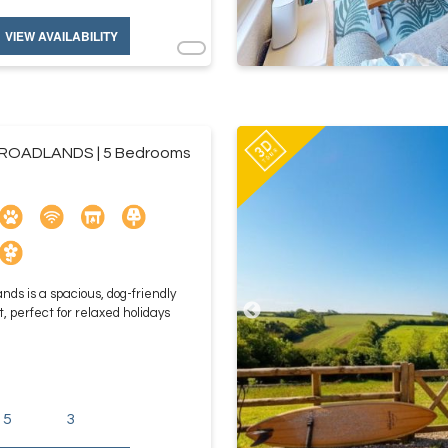
VIEW AVAILABILITY
ROADLANDS | 5 Bedrooms
nds is a spacious, dog-friendly
, perfect for relaxed holidays
5
3