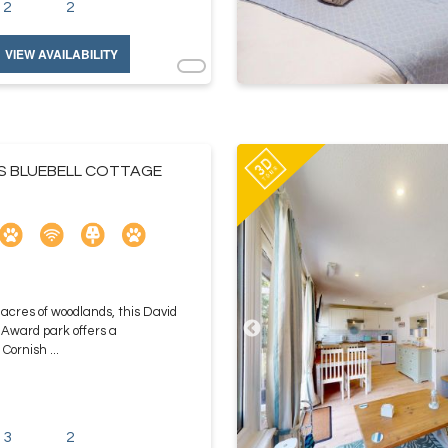
2
2
VIEW AVAILABILITY
ES BLUEBELL COTTAGE
 acres of woodlands, this David
 Award park offers a
Cornish ...
3
2