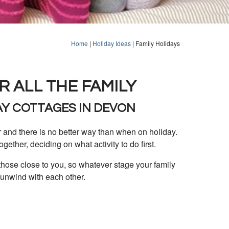
Home
|
Holiday Ideas
|
Family Holidays
R ALL THE FAMILY
AY COTTAGES IN DEVON
r and there is no better way than when on holiday.
together, deciding on what activity to do first.
those close to you, so whatever stage your family
 unwind with each other.