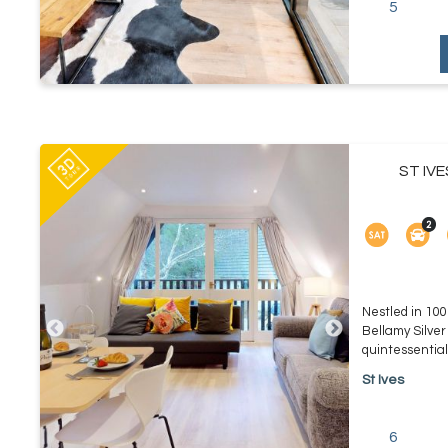
5
ST IV
Nestled in 100
Bellamy Silver
quintessential 
St Ives
6