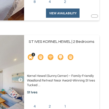
8
4
2
VIEW AVAILABILITY
ST IVES KORNEL HEWEL | 2 Bedrooms
Kornel Hewel (Sunny Corner) – Family-Friendly
Woodland Retreat Near Award-Winning St Ives
Tucked ...
St Ives
4
2
1