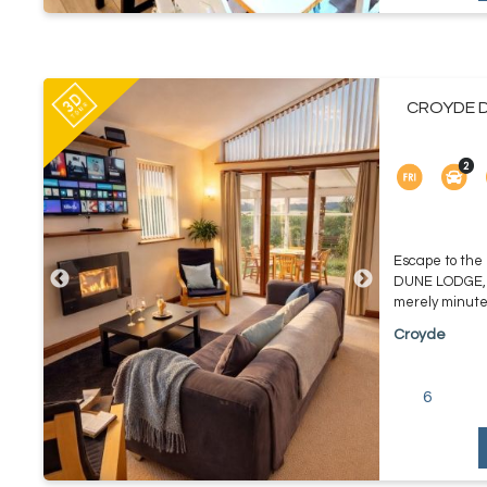
CROYDE D
Escape to the
DUNE LODGE, yo
merely minutes
Croyde
6