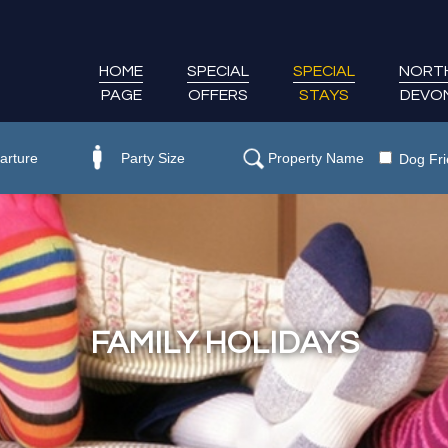
HOME
SPECIAL
SPECIAL
NORT
PAGE
OFFERS
STAYS
DEVO
Dog Fri
FAMILY HOLIDAYS