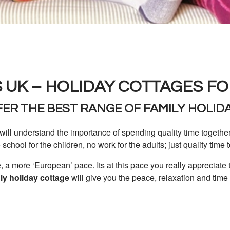
 UK – HOLIDAY COTTAGES FO
ER THE BEST RANGE OF FAMILY HOLID
will understand the importance of spending quality time togethe
o school for the children, no work for the adults; just quality time 
 a more ‘European’ pace. Its at this pace you really appreciate 
dly holiday cottage
will give you the peace, relaxation and time