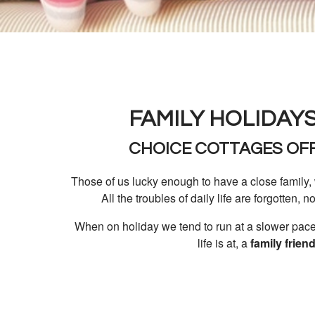
FAMILY HOLIDAYS
CHOICE COTTAGES OFF
Those of us lucky enough to have a close family, 
All the troubles of daily life are forgotten, n
When on holiday we tend to run at a slower pace,
life is at, a
family frien