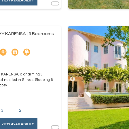
VIEW AVAILABILITY
HY KARENSA | 3 Bedrooms
Y KARENSA, a charming 3-
t nestled in St Ives. Sleeping 6
osy ...
3
2
VIEW AVAILABILITY