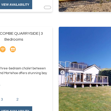
VIEW AVAILABILITY
OMBE QUARRYSIDE | 3
Bedrooms
 three-bedroom chalet between
d Mortehoe offers stunning bay
e
3
2