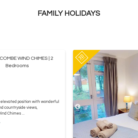
FAMILY HOLIDAYS
OMBE WIND CHIMES | 2
Bedrooms
elevated position with wonderful
nd countryside views,
nd Chimes ...
e