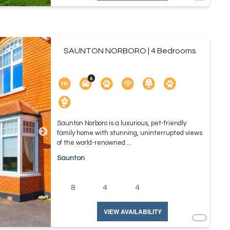
SAUNTON NORBORO | 4 Bedrooms
Saunton Norboro is a luxurious, pet-friendly
family home with stunning, uninterrupted views
of the world-renowned ...
Saunton
8
4
4
VIEW AVAILABILITY