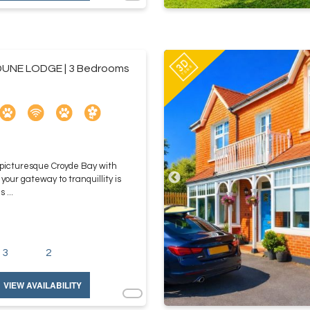
UNE LODGE | 3 Bedrooms
 picturesque Croyde Bay with
ur gateway to tranquillity is
 ...
3
2
VIEW AVAILABILITY