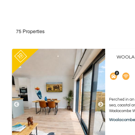
75 Properties
WOOLAC
Perched in an 
sea, coastal a
Woolacombe Wi
Woolacomb