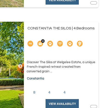
VIEW AVAILABILITY
CONSTANTIA THE SILOS | 4 Bedrooms
Discover The Silos at Welgelee Estate, a unique
French-inspired retreat created from
converted grain ...
Constantia
8
4
4
VIEW AVAILABILITY