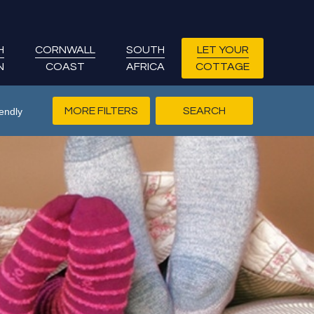
H
CORNWALL
SOUTH
LET YOUR
N
COAST
AFRICA
COTTAGE
MORE FILTERS
endly