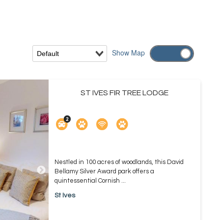
Show
Map
ST IVES FIR TREE LODGE
Nestled in 100 acres of woodlands, this David
Bellamy Silver Award park offers a
quintessential Cornish ...
St Ives