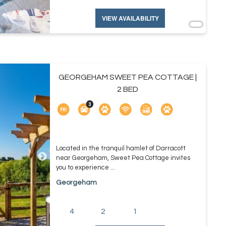
VIEW AVAILABILITY
GEORGEHAM SWEET PEA COTTAGE |
2 BED
Located in the tranquil hamlet of Darracott
near Georgeham, Sweet Pea Cottage invites
you to experience ...
Georgeham
4
2
1