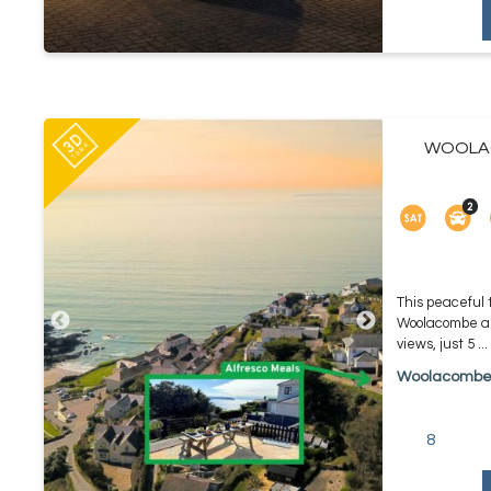
WOOLAC
This peaceful
Woolacombe an
views, just 5 ...
Woolacomb
8