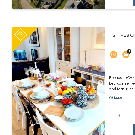
ST IVES C
Escape to CH
bedroom retrea
and featuring c
St Ives
6