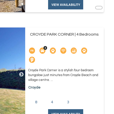
VIEW AVAILABILITY
CROYDE PARK CORNER | 4 Bedrooms
Croyde Park Corner is a stylish four-bedroom
bungalow just minutes from Croyde Beach and
village centre. ...
Croyde
8
4
3