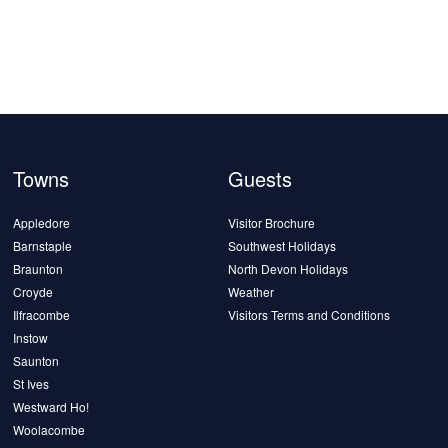
Towns
Guests
Appledore
Visitor Brochure
Barnstaple
Southwest Holidays
Braunton
North Devon Holidays
Croyde
Weather
Ilfracombe
Visitors Terms and Conditions
Instow
Saunton
St Ives
Westward Ho!
Woolacombe