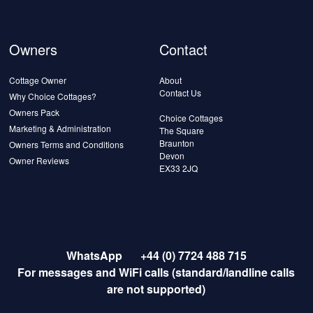
Owners
Contact
Cottage Owner
About
Contact Us
Why Choice Cottages?
Owners Pack
Choice Cottages
Marketing & Administration
The Square
Braunton
Owners Terms and Conditions
Devon
Owner Reviews
EX33 2JQ
WhatsApp
+44 (0) 7724 488 715
For messages and WiFi calls (standard/landline calls
are not supported)