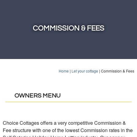
COMMISSION & FEES
Home
|
Let your cottage
|
Commission & Fees
OWNERS MENU
Choice Cottages offers a very competitive Commission &
Fee structure with one of the lowest Commission rates in the