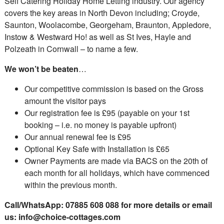
Self Catering Holiday Home Letting industry. Our agency
covers the key areas in North Devon including; Croyde,
Saunton, Woolacombe, Georgeham, Braunton, Appledore,
Instow & Westward Ho! as well as St Ives, Hayle and
Polzeath in Cornwall – to name a few.
We won’t be beaten
…
Our competitive commission is based on the Gross
amount the visitor pays
Our registration fee is £95 (payable on your 1st
booking – i.e. no money is payable upfront)
Our annual renewal fee is £95
Optional Key Safe with Installation is £65
Owner Payments are made via BACS on the 20th of
each month for all holidays, which have commenced
within the previous month.
Call/WhatsApp: 07885 608 088 for more details or email
us:
info@choice-cottages.com