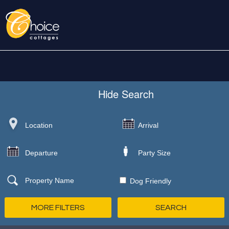
Hide
Search
Dog Friendly
MORE FILTERS