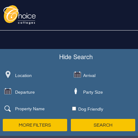
Hide
Search
Dog Friendly
MORE FILTERS