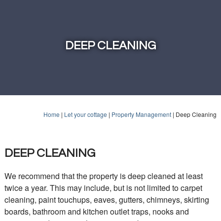
DEEP CLEANING
Home
|
Let your cottage
|
Property Management
|
Deep Cleaning
DEEP CLEANING
We recommend that the property is deep cleaned at least
twice a year. This may include, but is not limited to carpet
cleaning, paint touchups, eaves, gutters, chimneys, skirting
boards, bathroom and kitchen outlet traps, nooks and