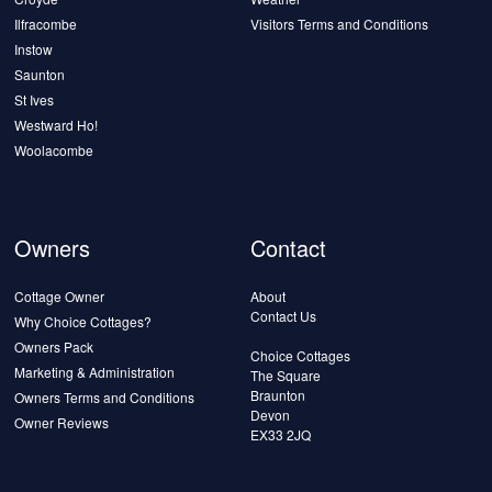
Ilfracombe
Visitors Terms and Conditions
Instow
Saunton
St Ives
Westward Ho!
Woolacombe
Owners
Contact
Cottage Owner
About
Contact Us
Why Choice Cottages?
Owners Pack
Choice Cottages
Marketing & Administration
The Square
Braunton
Owners Terms and Conditions
Devon
Owner Reviews
EX33 2JQ