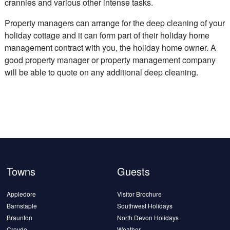
crannies and various other intense tasks.
Property managers can arrange for the deep cleaning of your
holiday cottage and it can form part of their holiday home
management contract with you, the holiday home owner. A
good property manager or property management company
will be able to quote on any additional deep cleaning.
Towns
Guests
Appledore
Visitor Brochure
Barnstaple
Southwest Holidays
Braunton
North Devon Holidays
Croyde
Weather