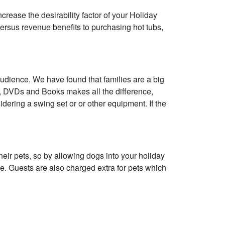
ncrease the desirability factor of your Holiday
versus revenue benefits to purchasing hot tubs,
audience. We have found that families are a big
s, DVDs and Books makes all the difference,
sidering a swing set or or other equipment. If the
heir pets, so by allowing dogs into your holiday
e. Guests are also charged extra for pets which