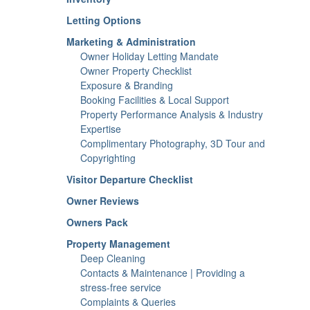
Letting Options
Marketing & Administration
Owner Holiday Letting Mandate
Owner Property Checklist
Exposure & Branding
Booking Facilities & Local Support
Property Performance Analysis & Industry
Expertise
Complimentary Photography, 3D Tour and
Copyrighting
Visitor Departure Checklist
Owner Reviews
Owners Pack
Property Management
Deep Cleaning
Contacts & Maintenance | Providing a
stress-free service
Complaints & Queries