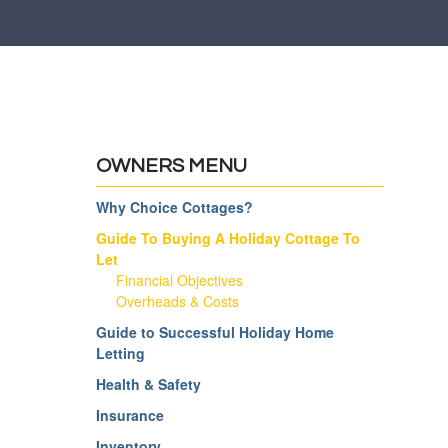
OWNERS MENU
Why Choice Cottages?
Guide To Buying A Holiday Cottage To
Let
Financial Objectives
Overheads & Costs
Guide to Successful Holiday Home
Letting
Health & Safety
Insurance
Inventory