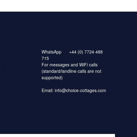
WhatsApp
+44 (0) 7724 488
715
s
For messages and WiFi calls
(standard/landline calls are not
supported)
Email:
info@choice-cottages.com