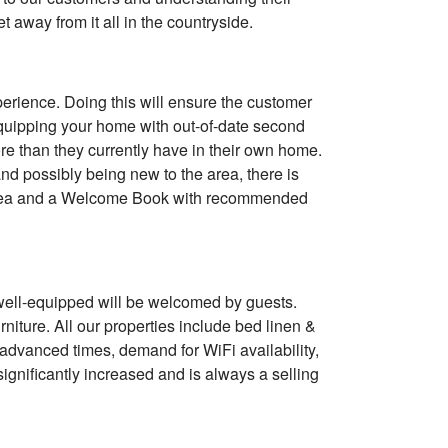
t away from it all in the countryside.
xperience. Doing this will ensure the customer
equipping your home with out-of-date second
e than they currently have in their own home.
nd possibly being new to the area, there is
lk, tea and a Welcome Book with recommended
s well-equipped will be welcomed by guests.
urniture. All our properties include bed linen &
y advanced times, demand for WiFi availability,
gnificantly increased and is always a selling