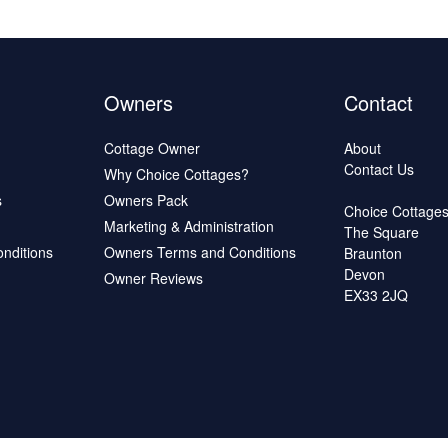
Owners
Contact
Cottage Owner
About
Contact Us
Why Choice Cottages?
s
Owners Pack
Choice Cottage
Marketing & Administration
The Square
onditions
Owners Terms and Conditions
Braunton
Devon
Owner Reviews
EX33 2JQ