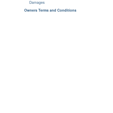
Damages
Owners Terms and Conditions