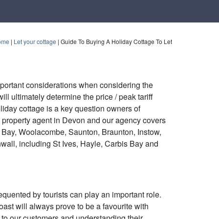
ome
|
Let your cottage
|
Guide To Buying A Holiday Cottage To Let
portant considerations when considering the
ll ultimately determine the price / peak tariff
liday cottage is a key question owners of
rt property agent in Devon and our agency covers
e Bay, Woolacombe, Saunton, Braunton, Instow,
ll, including St Ives, Hayle, Carbis Bay and
quented by tourists can play an important role.
ast will always prove to be a favourite with
g to our customers and understanding their