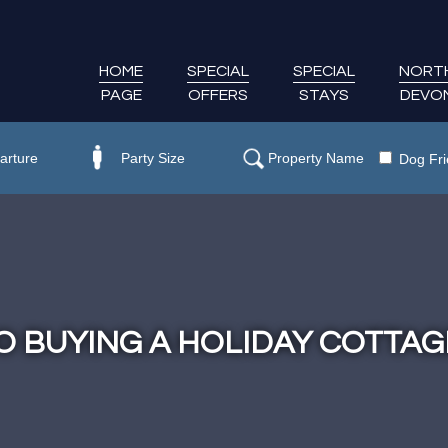
HOME
SPECIAL
SPECIAL
NORT
PAGE
OFFERS
STAYS
DEVO
Dog Fri
O BUYING A HOLIDAY COTTAG