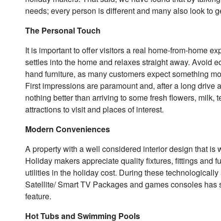
needs; every person is different and many also look to ge
The Personal Touch
It is important to offer visitors a real home-from-home e
settles into the home and relaxes straight away. Avoid 
hand furniture, as many customers expect something mor
First impressions are paramount and, after a long drive a
nothing better than arriving to some fresh flowers, mi
attractions to visit and places of interest.
Modern Conveniences
A property with a well considered interior design that i
Holiday makers appreciate quality fixtures, fittings and f
utilities in the holiday cost. During these technologicall
Satellite/ Smart TV Packages and games consoles has si
feature.
Hot Tubs and Swimming Pools