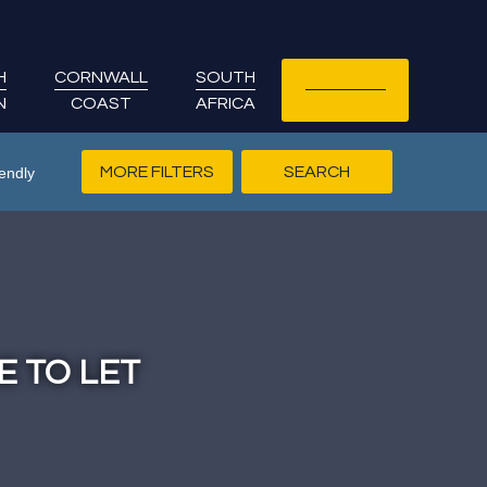
H
CORNWALL
SOUTH
LET YOUR
N
COAST
AFRICA
COTTAGE
MORE FILTERS
endly
E TO LET