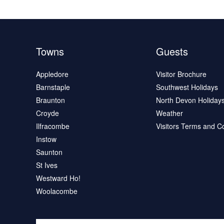
Towns
Guests
Appledore
Visitor Brochure
Barnstaple
Southwest Holidays
Braunton
North Devon Holiday
Croyde
Weather
Ilfracombe
Visitors Terms and C
Instow
Saunton
St Ives
Westward Ho!
Woolacombe