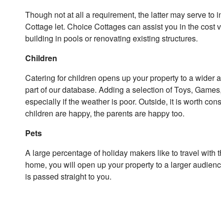
Though not at all a requirement, the latter may serve to i
Cottage let. Choice Cottages can assist you in the cost 
building in pools or renovating existing structures.
Children
Catering for children opens up your property to a wider 
part of our database. Adding a selection of Toys, Game
especially if the weather is poor. Outside, it is worth con
children are happy, the parents are happy too.
Pets
A large percentage of holiday makers like to travel with t
home, you will open up your property to a larger audienc
is passed straight to you.