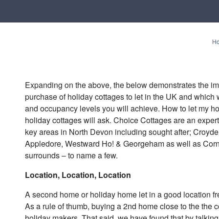
H
Expanding on the above, the below demonstrates the im
purchase of holiday cottages to let in the UK and which wi
and occupancy levels you will achieve. How to let my ho
holiday cottages will ask. Choice Cottages are an expe
key areas in North Devon including sought after; Croyd
Appledore, Westward Ho! & Georgeham as well as Cornwa
surrounds – to name a few.
Location, Location, Location
A second home or holiday home let in a good location fre
As a rule of thumb, buying a 2nd home close to the the co
holiday makers. That said, we have found that by talkin