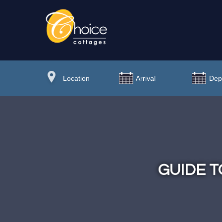
GUIDE T