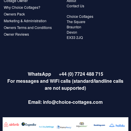
Cottage Owner
About
Contact Us
Why Choice Cottages?
Owners Pack
Choice Cottages
Marketing & Administration
The Square
Braunton
Owners Terms and Conditions
Devon
Owner Reviews
EX33 2JQ
WhatsApp
+44 (0) 7724 488 715
For messages and WiFi calls (standard/landline calls
are not supported)
Email:
info@choice-cottages.com