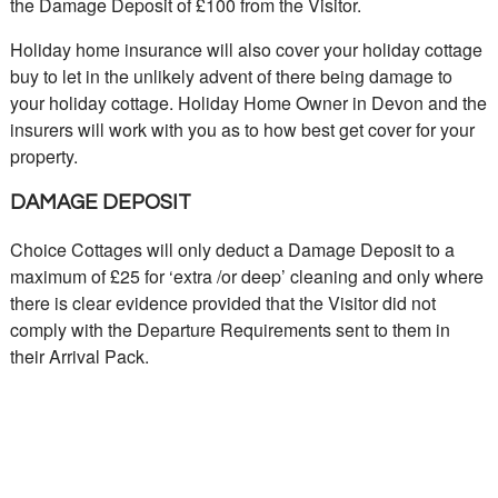
the Damage Deposit of £100 from the Visitor.
Holiday home insurance will also cover your holiday cottage
buy to let in the unlikely advent of there being damage to
your holiday cottage. Holiday Home Owner in Devon and the
insurers will work with you as to how best get cover for your
property.
DAMAGE DEPOSIT
Choice Cottages will only deduct a Damage Deposit to a
maximum of £25 for ‘extra /or deep’ cleaning and only where
there is clear evidence provided that the Visitor did not
comply with the Departure Requirements sent to them in
their Arrival Pack.