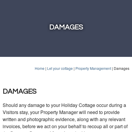
DAMAGES
Home
|
Let your cottage
|
Property Management
|
Damages
DAMAGES
Should any damage to your Holiday Cottage occur during a
Visitors stay, your Property Manager will need to provide
written and photographic evidence, along with any relevant
invoices, before we act on your behalf to recoup all or part of