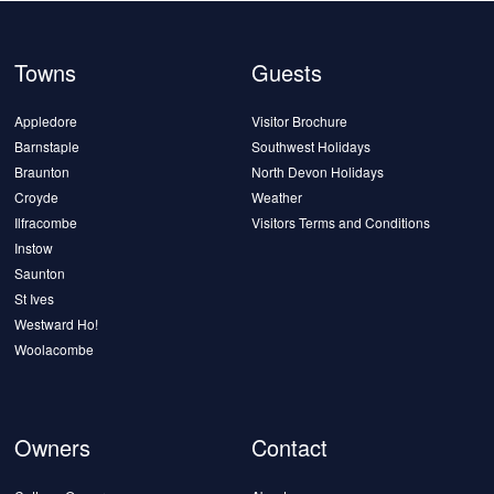
Towns
Guests
Appledore
Visitor Brochure
Barnstaple
Southwest Holidays
Braunton
North Devon Holidays
Croyde
Weather
Ilfracombe
Visitors Terms and Conditions
Instow
Saunton
St Ives
Westward Ho!
Woolacombe
Owners
Contact