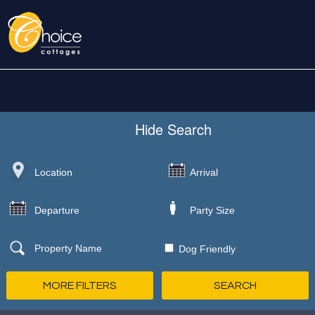
Hide
Search
Dog Friendly
MORE FILTERS