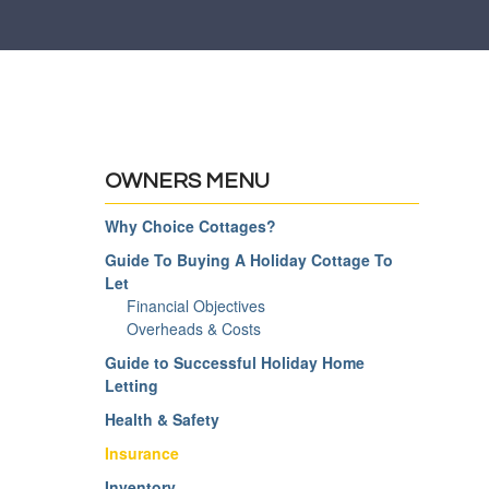
OWNERS MENU
Why Choice Cottages?
Guide To Buying A Holiday Cottage To
Let
Financial Objectives
Overheads & Costs
Guide to Successful Holiday Home
Letting
Health & Safety
Insurance
Inventory