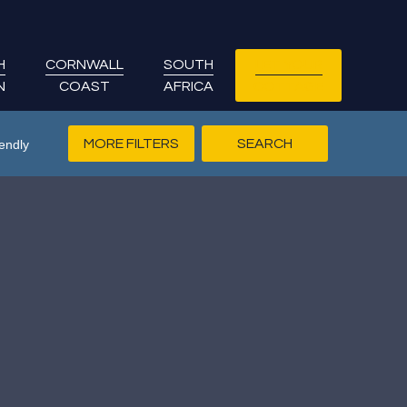
H
CORNWALL
SOUTH
LET YOUR
N
COAST
AFRICA
COTTAGE
MORE FILTERS
endly