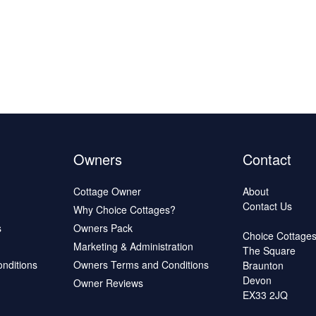
Owners
Contact
Cottage Owner
About
Contact Us
Why Choice Cottages?
s
Owners Pack
Choice Cottage
Marketing & Administration
The Square
onditions
Owners Terms and Conditions
Braunton
Devon
Owner Reviews
EX33 2JQ