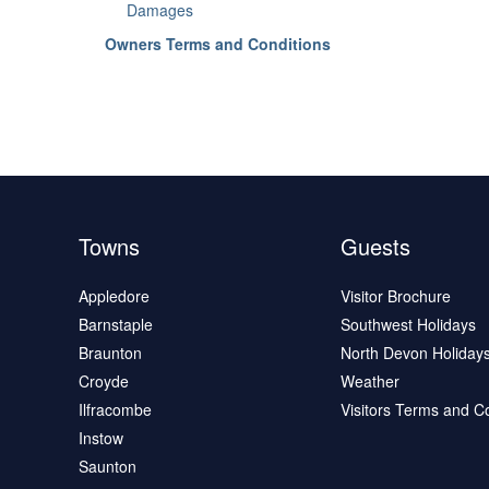
Damages
Owners Terms and Conditions
Towns
Guests
Appledore
Visitor Brochure
Barnstaple
Southwest Holidays
Braunton
North Devon Holiday
Croyde
Weather
Ilfracombe
Visitors Terms and C
Instow
Saunton