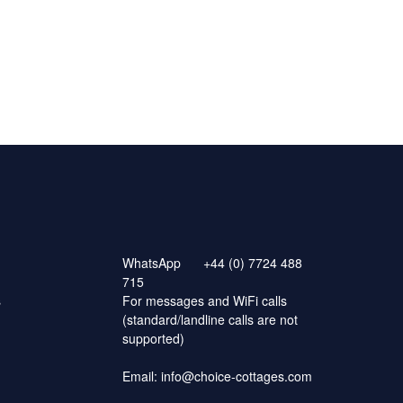
WhatsApp
+44 (0) 7724 488
715
s
For messages and WiFi calls
(standard/landline calls are not
supported)
Email:
info@choice-cottages.com