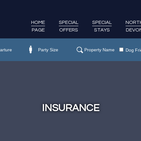
HOME
SPECIAL
SPECIAL
NORT
PAGE
OFFERS
STAYS
DEVO
Dog Fri
INSURANCE