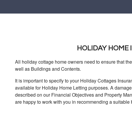
HOLIDAY HOME
All holiday cottage home owners need to ensure that thei
well as Buildings and Contents.
It is important to specify to your Holiday Cottages Ins
available for Holiday Home Letting purposes. A damage d
described on our Financial Objectives and Property M
are happy to work with you in recommending a suitable 