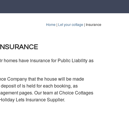
Home
|
Let your cottage
|
Insurance
 INSURANCE
r homes have insurance for Public Liability as
urance Company that the house will be made
eposit of is held for each booking, as
anagement pages. Our team at Choice Cottages
Holiday Lets Insurance Supplier.