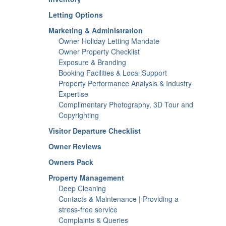
Letting Options
Marketing & Administration
Owner Holiday Letting Mandate
Owner Property Checklist
Exposure & Branding
Booking Facilities & Local Support
Property Performance Analysis & Industry
Expertise
Complimentary Photography, 3D Tour and
Copyrighting
Visitor Departure Checklist
Owner Reviews
Owners Pack
Property Management
Deep Cleaning
Contacts & Maintenance | Providing a
stress-free service
Complaints & Queries