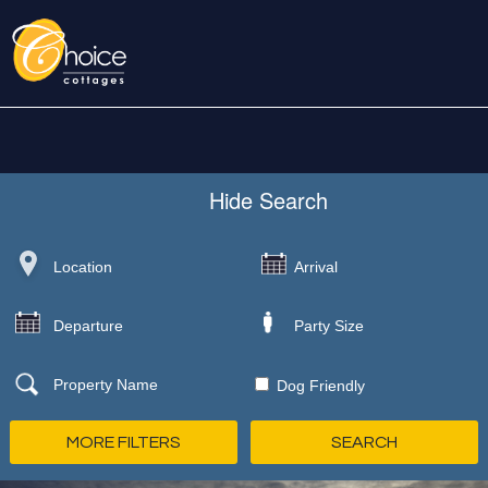
Hide
Search
Dog Friendly
MORE FILTERS