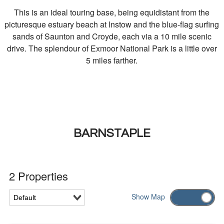
This is an ideal touring base, being equidistant from the
picturesque estuary beach at Instow and the blue-flag surfing
sands of Saunton and Croyde, each via a 10 mile scenic
drive. The splendour of Exmoor National Park is a little over
5 miles farther.
BARNSTAPLE
2 Properties
Show
Map