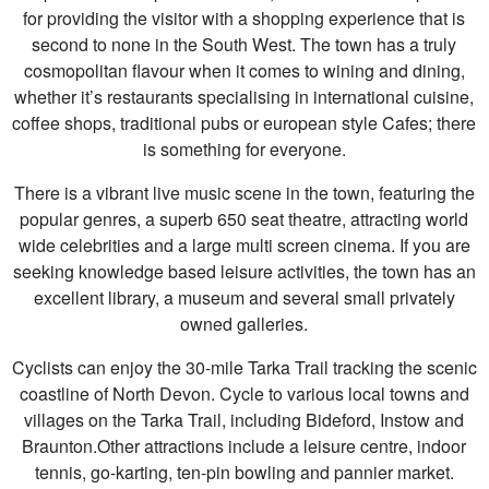
for providing the visitor with a shopping experience that is
second to none in the South West. The town has a truly
cosmopolitan flavour when it comes to wining and dining,
whether it’s restaurants specialising in international cuisine,
coffee shops, traditional pubs or european style Cafes; there
is something for everyone.
There is a vibrant live music scene in the town, featuring the
popular genres, a superb 650 seat theatre, attracting world
wide celebrities and a large multi screen cinema. If you are
seeking knowledge based leisure activities, the town has an
excellent library, a museum and several small privately
owned galleries.
Cyclists can enjoy the 30-mile Tarka Trail tracking the scenic
coastline of North Devon. Cycle to various local towns and
villages on the Tarka Trail, including Bideford, Instow and
Braunton.Other attractions include a leisure centre, indoor
tennis, go-karting, ten-pin bowling and pannier market.