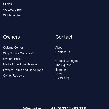
St Ives
Westward Ho!
Woolacombe
Owners
Contact
Cottage Owner
About
Contact Us
Why Choice Cottages?
Owners Pack
Choice Cottages
Marketing & Administration
The Square
Braunton
Owners Terms and Conditions
Devon
Owner Reviews
EX33 2JQ
WhatsApp
+44 (0) 7724 488 715