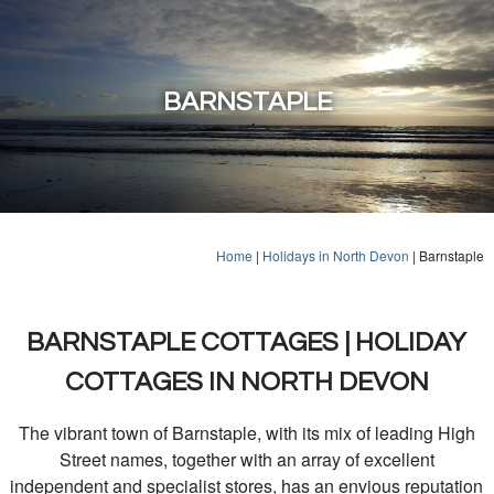
BARNSTAPLE
Home
|
Holidays in North Devon
|
Barnstaple
BARNSTAPLE COTTAGES | HOLIDAY
COTTAGES IN NORTH DEVON
The vibrant town of Barnstaple, with its mix of leading High
Street names, together with an array of excellent
independent and specialist stores, has an envious reputation