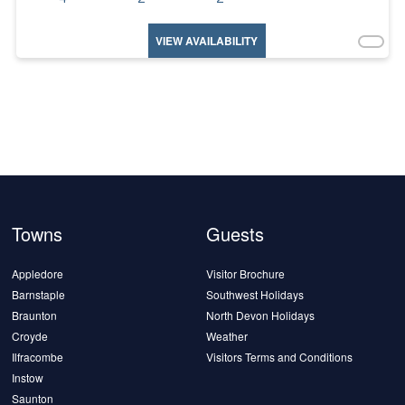
VIEW AVAILABILITY
Towns
Guests
Appledore
Visitor Brochure
Barnstaple
Southwest Holidays
Braunton
North Devon Holidays
Croyde
Weather
Ilfracombe
Visitors Terms and Conditions
Instow
Saunton