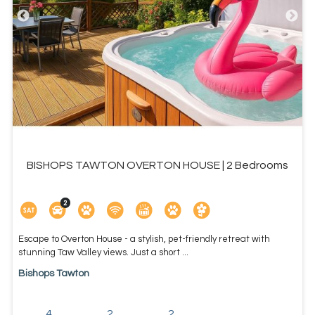
BISHOPS TAWTON OVERTON HOUSE | 2 Bedrooms
Escape to Overton House - a stylish, pet-friendly retreat with
stunning Taw Valley views. Just a short ...
Bishops Tawton
4
2
2