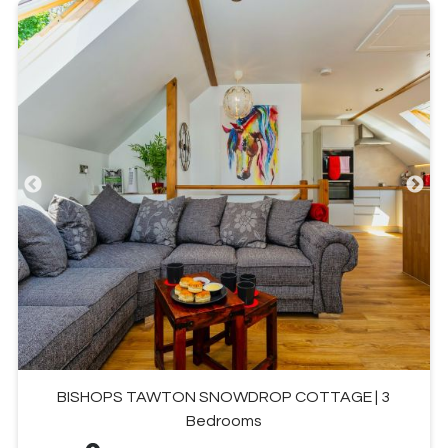
BISHOPS TAWTON SNOWDROP COTTAGE | 3
Bedrooms