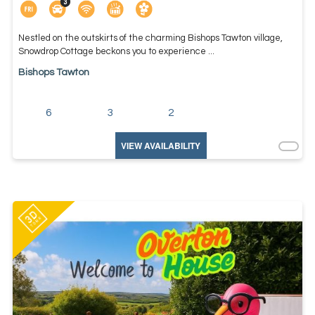
Nestled on the outskirts of the charming Bishops Tawton village,
Snowdrop Cottage beckons you to experience ...
Bishops Tawton
6
3
2
VIEW AVAILABILITY