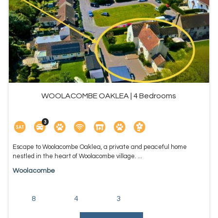
WOOLACOMBE OAKLEA | 4 Bedrooms
Escape to Woolacombe Oaklea, a private and peaceful home
nestled in the heart of Woolacombe village. ...
Woolacombe
8
4
3