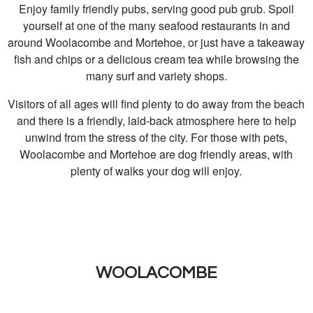
Enjoy family friendly pubs, serving good pub grub. Spoil
yourself at one of the many seafood restaurants in and
around Woolacombe and Mortehoe, or just have a takeaway
fish and chips or a delicious cream tea while browsing the
many surf and variety shops.
Visitors of all ages will find plenty to do away from the beach
and there is a friendly, laid-back atmosphere here to help
unwind from the stress of the city. For those with pets,
Woolacombe and Mortehoe are dog friendly areas, with
plenty of walks your dog will enjoy.
WOOLACOMBE