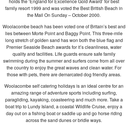
holds the ‘England for Excellence Gold Award’ for best
family resort 1999 and was voted the Best British Beach in
the Mail On Sunday – October 2000.
Woolacombe beach has been voted one of Britain’s best and
lies between Morte Point and Baggy Point. This three-mile
long stretch of golden sand has won both the blue flag and
Premier Seaside Beach awards for it’s cleanliness, water
quality and facilities. Life guards ensure safe family
swimming during the summer and surfers come from all over
the country to enjoy the great waves and clean water. For
those with pets, there are demarcated dog friendly areas.
Woolacombe self catering holidays is an ideal centre for an
amazing range of adventure sports including surfing,
paragliding, kayaking, coasteering and much more. Take a
boat trip to Lundy Island, a coastal Wildlife Cruise, enjoy a
day out on a fishing boat or saddle up and go horse riding
across the sand dunes or bridle ways.