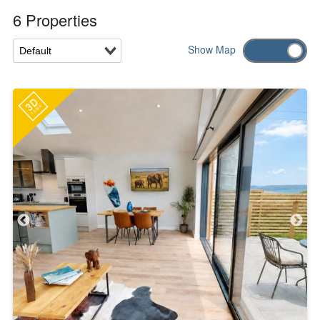
6 Properties
Show
Map