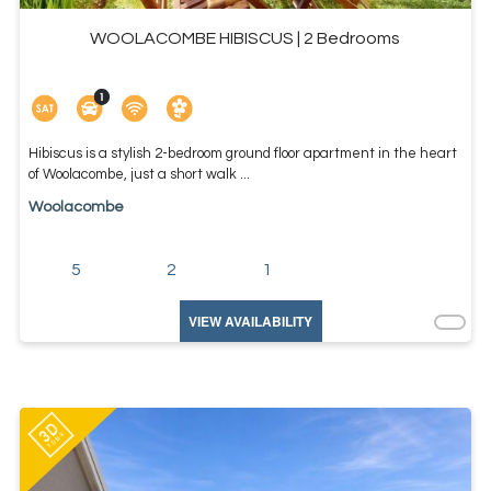
WOOLACOMBE HIBISCUS | 2 Bedrooms
Hibiscus is a stylish 2-bedroom ground floor apartment in the heart
of Woolacombe, just a short walk ...
Woolacombe
5
2
1
VIEW AVAILABILITY