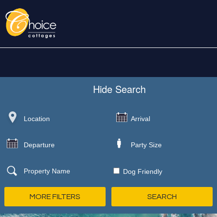
Hide
Search
Dog Friendly
MORE FILTERS