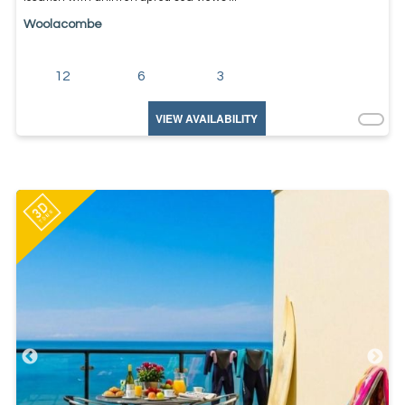
Woolacombe
12
6
3
VIEW AVAILABILITY