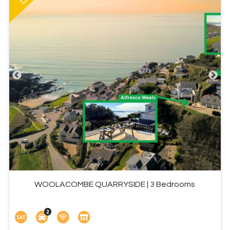
WOOLACOMBE QUARRYSIDE | 3 Bedrooms