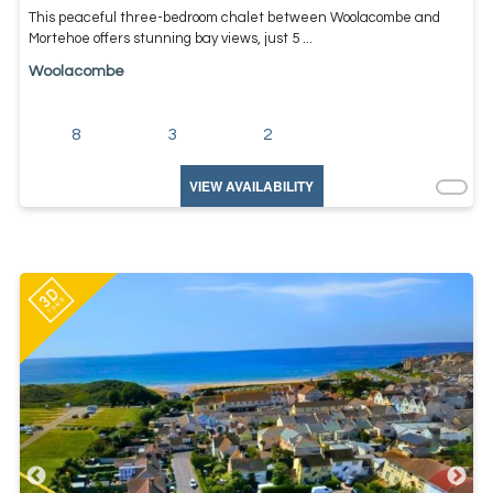
This peaceful three-bedroom chalet between Woolacombe and
Mortehoe offers stunning bay views, just 5 ...
Woolacombe
8
3
2
VIEW AVAILABILITY