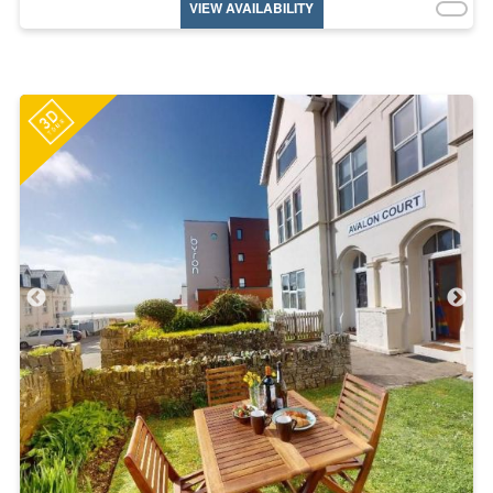
VIEW AVAILABILITY