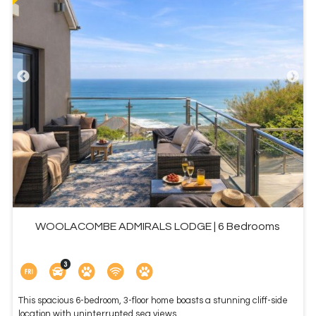
WOOLACOMBE ADMIRALS LODGE | 6 Bedrooms
This spacious 6-bedroom, 3-floor home boasts a stunning cliff-side
location with uninterrupted sea views ...