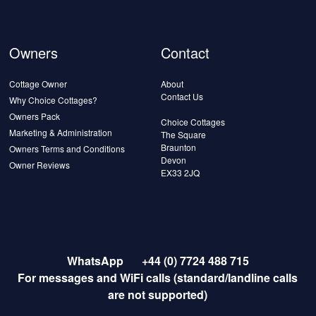
Owners
Contact
Cottage Owner
About
Contact Us
Why Choice Cottages?
Owners Pack
Choice Cottages
Marketing & Administration
The Square
Braunton
Owners Terms and Conditions
Devon
Owner Reviews
EX33 2JQ
WhatsApp
+44 (0) 7724 488 715
For messages and WiFi calls (standard/landline calls
are not supported)