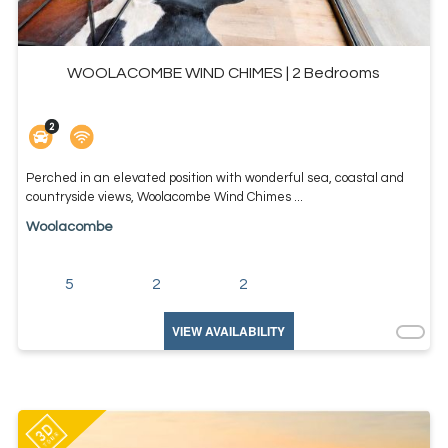
WOOLACOMBE WIND CHIMES | 2 Bedrooms
Perched in an elevated position with wonderful sea, coastal and
countryside views, Woolacombe Wind Chimes ...
Woolacombe
5
2
2
VIEW AVAILABILITY