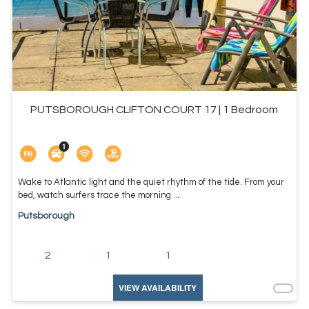
PUTSBOROUGH CLIFTON COURT 17 | 1 Bedroom
Wake to Atlantic light and the quiet rhythm of the tide. From your
bed, watch surfers trace the morning ...
Putsborough
2
1
1
VIEW AVAILABILITY