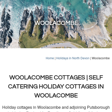
WOOLACOMBE
Home
|
Holidays in North Devon
|
Woolacombe
WOOLACOMBE COTTAGES | SELF
CATERING HOLIDAY COTTAGES IN
WOOLACOMBE
Holiday cottages in Woolacombe and adjoining Putsborough