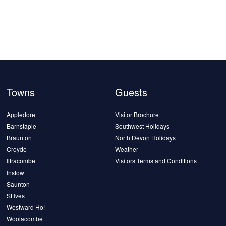
Towns
Guests
Appledore
Visitor Brochure
Barnstaple
Southwest Holidays
Braunton
North Devon Holidays
Croyde
Weather
Ilfracombe
Visitors Terms and Conditions
Instow
Saunton
St Ives
Westward Ho!
Woolacombe