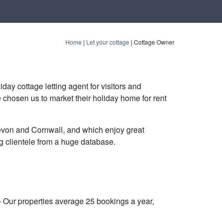
Home
|
Let your cottage
|
Cottage Owner
day cottage letting agent for visitors and
 chosen us to market their holiday home for rent
von and Cornwall, and which enjoy great
ng clientele from a huge database.
– Our properties average 25 bookings a year,