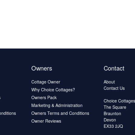
Owners
Contact
Cottage Owner
About
Contact Us
Why Choice Cottages?
s
Owners Pack
Choice Cottage
Marketing & Administration
The Square
onditions
Owners Terms and Conditions
Braunton
Devon
Owner Reviews
EX33 2JQ