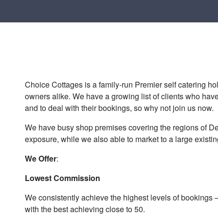
Choice Cottages is a family-run Premier self catering holi
owners alike. We have a growing list of clients who have
and to deal with their bookings, so why not join us now.
We have busy shop premises covering the regions of De
exposure, while we also able to market to a large existi
We Offer
:
Lowest Commission
We consistently achieve the highest levels of bookings 
with the best achieving close to 50.