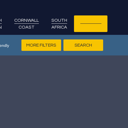
H
CORNWALL
SOUTH
LET YOUR
N
COAST
AFRICA
COTTAGE
MORE FILTERS
endly