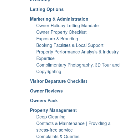
Letting Options
Marketing & Administration
Owner Holiday Letting Mandate
Owner Property Checklist
Exposure & Branding
Booking Facilities & Local Support
Property Performance Analysis & Industry
Expertise
Complimentary Photography, 3D Tour and
Copyrighting
Visitor Departure Checklist
Owner Reviews
Owners Pack
Property Management
Deep Cleaning
Contacts & Maintenance | Providing a
stress-free service
Complaints & Queries