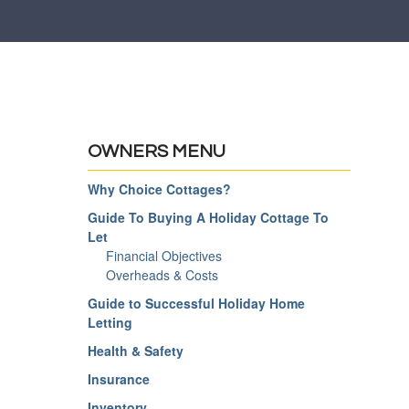
OWNERS MENU
Why Choice Cottages?
Guide To Buying A Holiday Cottage To
Let
Financial Objectives
Overheads & Costs
Guide to Successful Holiday Home
Letting
Health & Safety
Insurance
Inventory