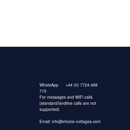
WhatsApp
+44 (0) 7724 488
715
s
For messages and WiFi calls
(standard/landline calls are not
supported)
Email:
info@choice-cottages.com