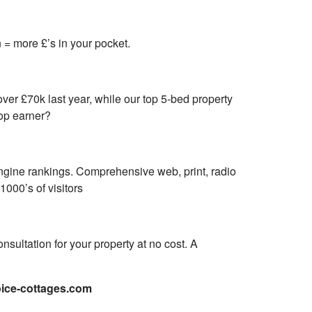
= more £’s in your pocket.
ver £70k last year, while our top 5-bed property
top earner?
engine rankings. Comprehensive web, print, radio
000’s of visitors
nsultation for your property at no cost. A
ice-cottages.com