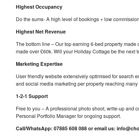
Highest Occupancy
Do the sums- A high level of bookings + low commission 
Highest Net Revenue
The bottom line – Our top earning 6-bed property made o
made over £60k. Will your Holiday Cottage be the next 
Marketing Expertise
User friendly website extensively optimised for search 
and social media marketing per property reaching many 1
1-2-1 Support
Free to you – A professional photo shoot, write-up and co
Personal Portfolio Manager for ongoing support.
Call/WhatsApp: 07885 608 088 or email us:
info@cho