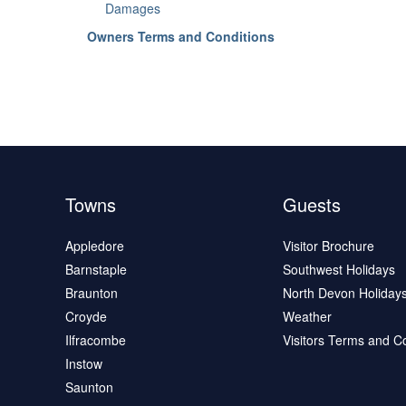
Damages
Owners Terms and Conditions
Towns
Guests
Appledore
Visitor Brochure
Barnstaple
Southwest Holidays
Braunton
North Devon Holiday
Croyde
Weather
Ilfracombe
Visitors Terms and C
Instow
Saunton