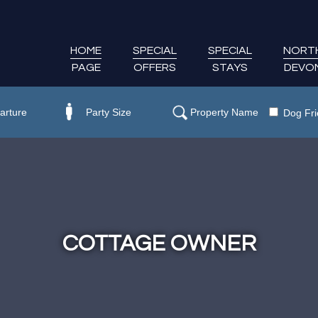
HOME
SPECIAL
SPECIAL
NORT
PAGE
OFFERS
STAYS
DEVO
Dog Fri
COTTAGE OWNER