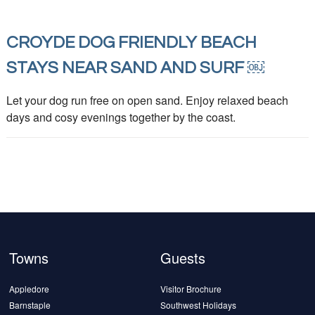
CROYDE DOG FRIENDLY BEACH
STAYS NEAR SAND AND SURF ￼
Let your dog run free on open sand. Enjoy relaxed beach
days and cosy evenings together by the coast.
Towns
Guests
Appledore
Visitor Brochure
Barnstaple
Southwest Holidays