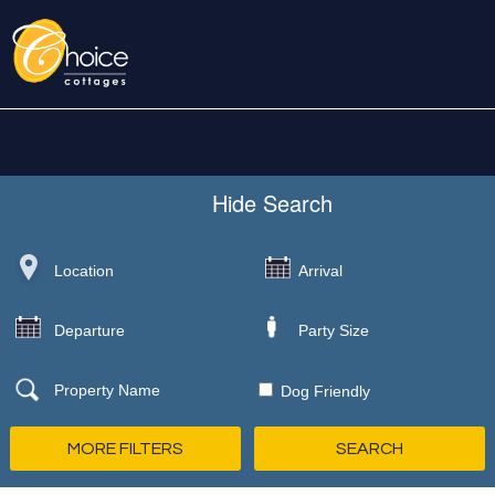
Hide
Search
Dog Friendly
MORE FILTERS