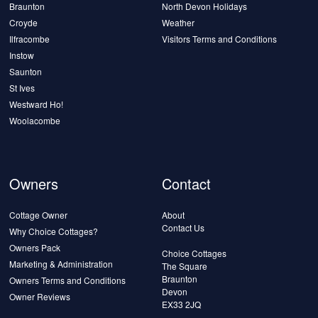
Braunton
North Devon Holidays
Croyde
Weather
Ilfracombe
Visitors Terms and Conditions
Instow
Saunton
St Ives
Westward Ho!
Woolacombe
Owners
Contact
Cottage Owner
About
Contact Us
Why Choice Cottages?
Owners Pack
Choice Cottages
Marketing & Administration
The Square
Braunton
Owners Terms and Conditions
Devon
Owner Reviews
EX33 2JQ