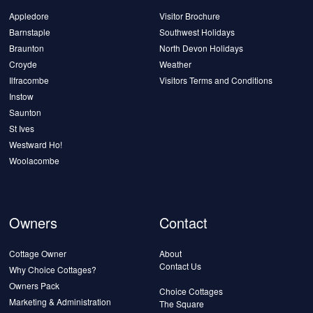
Appledore
Visitor Brochure
Barnstaple
Southwest Holidays
Braunton
North Devon Holidays
Croyde
Weather
Ilfracombe
Visitors Terms and Conditions
Instow
Saunton
St Ives
Westward Ho!
Woolacombe
Owners
Contact
Cottage Owner
About
Contact Us
Why Choice Cottages?
Owners Pack
Choice Cottages
Marketing & Administration
The Square