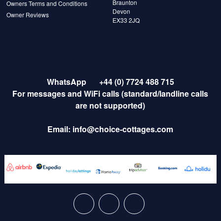
Braunton
Owners Terms and Conditions
Devon
Owner Reviews
EX33 2JQ
WhatsApp
+44 (0) 7724 488 715
For messages and WiFi calls (standard/landline calls
are not supported)
Email:
info@choice-cottages.com