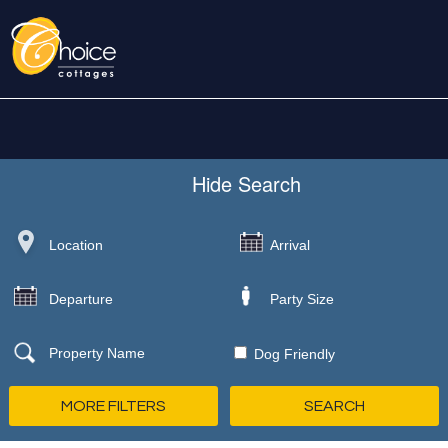
Hide
Search
Dog Friendly
MORE FILTERS