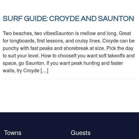
SURF GUIDE: CROYDE AND SAUNTON
Two beaches, two vibesSaunton is mellow and long. Great
for longboards, first lessons, and cruisy lines. Croyde can be
punchy with fast peaks and shorebreak at size. Pick the day
to suit your level. How to chooseIf you want soft takeoffs and
space, go Saunton. If you want peak hunting and faster
walls, try Croyde […]
Towns
Guests