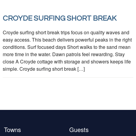
CROYDE SURFING SHORT BREAK
Croyde surfing short break trips focus on quality waves and
easy access. This beach delivers powerful peaks in the right
conditions. Surf focused days Short walks to the sand mean
more time in the water. Dawn patrols feel rewarding. Stay
close A Croyde cottage with storage and showers keeps life
simple. Croyde surfing short break […]
Towns
Guests