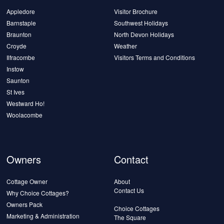
Appledore
Visitor Brochure
Barnstaple
Southwest Holidays
Braunton
North Devon Holidays
Croyde
Weather
Ilfracombe
Visitors Terms and Conditions
Instow
Saunton
St Ives
Westward Ho!
Woolacombe
Owners
Contact
Cottage Owner
About
Contact Us
Why Choice Cottages?
Owners Pack
Choice Cottages
Marketing & Administration
The Square