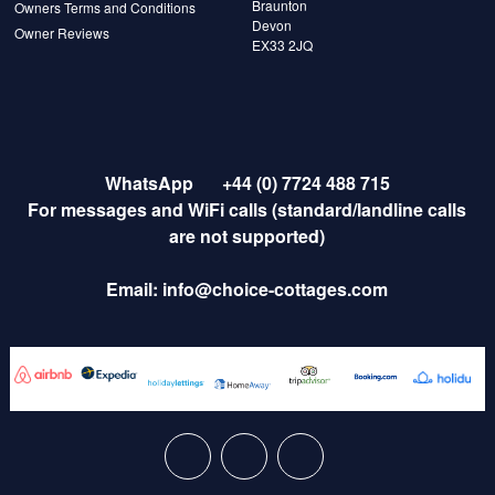
Braunton
Owners Terms and Conditions
Devon
Owner Reviews
EX33 2JQ
WhatsApp
+44 (0) 7724 488 715
For messages and WiFi calls (standard/landline calls
are not supported)
Email:
info@choice-cottages.com