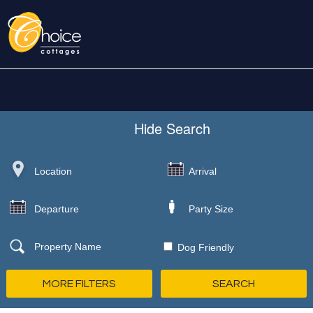
Hide
Search
Dog Friendly
MORE FILTERS