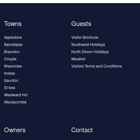
Towns
Guests
Appledore
Visitor Brochure
Barnstaple
Southwest Holidays
Braunton
North Devon Holidays
Croyde
Weather
Ilfracombe
Visitors Terms and Conditions
Instow
Saunton
St Ives
Westward Ho!
Woolacombe
Owners
Contact