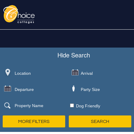
Hide
Search
Dog Friendly
MORE FILTERS