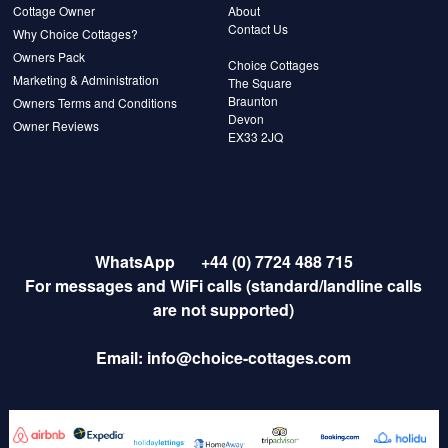
Cottage Owner
About
Contact Us
Why Choice Cottages?
Owners Pack
Choice Cottages
Marketing & Administration
The Square
Braunton
Owners Terms and Conditions
Devon
Owner Reviews
EX33 2JQ
WhatsApp
+44 (0) 7724 488 715
For messages and WiFi calls (standard/landline calls
are not supported)
Email:
info@choice-cottages.com