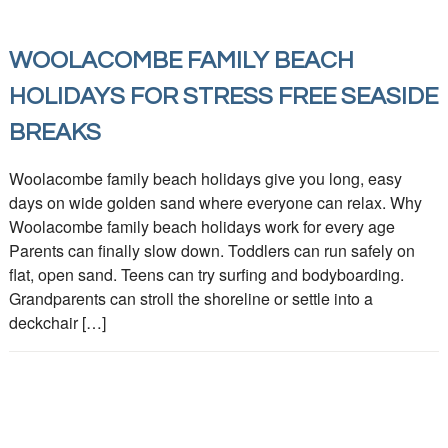
WOOLACOMBE FAMILY BEACH
HOLIDAYS FOR STRESS FREE SEASIDE
BREAKS
Woolacombe family beach holidays give you long, easy
days on wide golden sand where everyone can relax. Why
Woolacombe family beach holidays work for every age
Parents can finally slow down. Toddlers can run safely on
flat, open sand. Teens can try surfing and bodyboarding.
Grandparents can stroll the shoreline or settle into a
deckchair […]