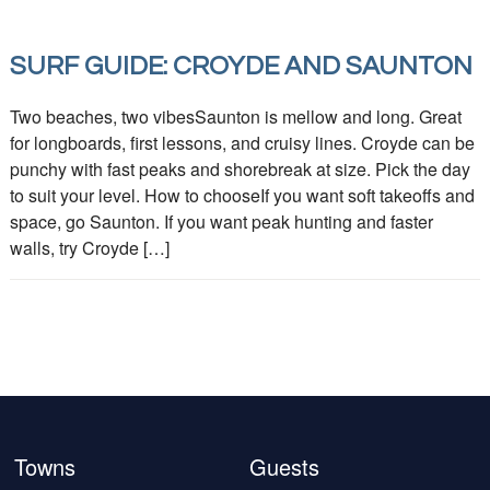
SURF GUIDE: CROYDE AND SAUNTON
Two beaches, two vibesSaunton is mellow and long. Great
for longboards, first lessons, and cruisy lines. Croyde can be
punchy with fast peaks and shorebreak at size. Pick the day
to suit your level. How to chooseIf you want soft takeoffs and
space, go Saunton. If you want peak hunting and faster
walls, try Croyde […]
Towns
Guests