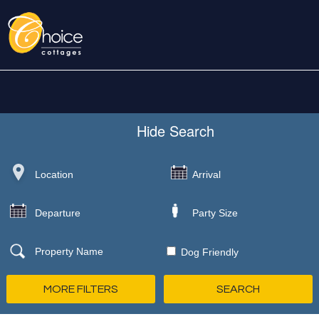
Hide
Search
Dog Friendly
MORE FILTERS