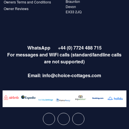
Braunton
Owners Terms and Conditions
Devon
Owner Reviews
EX33 2JQ
WhatsApp
+44 (0) 7724 488 715
For messages and WiFi calls (standard/landline calls
are not supported)
Email:
info@choice-cottages.com