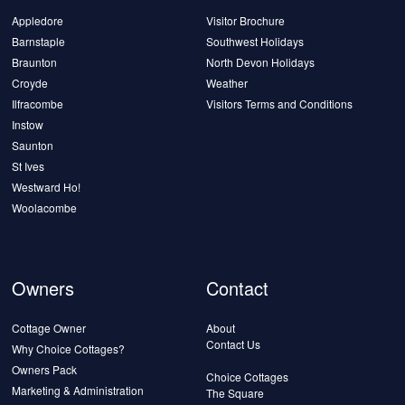
Appledore
Visitor Brochure
Barnstaple
Southwest Holidays
Braunton
North Devon Holidays
Croyde
Weather
Ilfracombe
Visitors Terms and Conditions
Instow
Saunton
St Ives
Westward Ho!
Woolacombe
Owners
Contact
Cottage Owner
About
Contact Us
Why Choice Cottages?
Owners Pack
Choice Cottages
Marketing & Administration
The Square