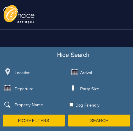
Hide
Search
Dog Friendly
MORE FILTERS