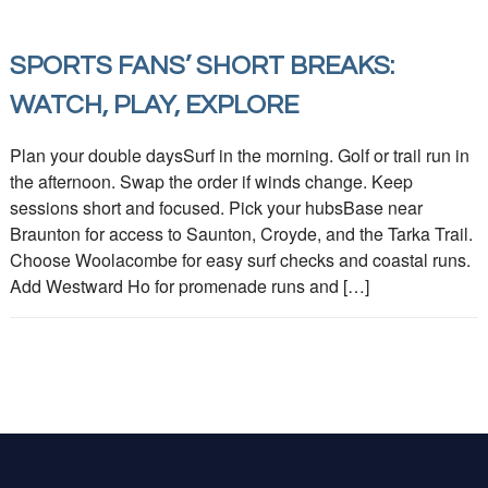
SPORTS FANS’ SHORT BREAKS:
WATCH, PLAY, EXPLORE
Plan your double daysSurf in the morning. Golf or trail run in
the afternoon. Swap the order if winds change. Keep
sessions short and focused. Pick your hubsBase near
Braunton for access to Saunton, Croyde, and the Tarka Trail.
Choose Woolacombe for easy surf checks and coastal runs.
Add Westward Ho for promenade runs and […]