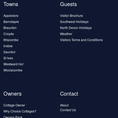
Towns
Guests
Appledore
Visitor Brochure
Barnstaple
Southwest Holidays
Braunton
North Devon Holidays
Croyde
Weather
Ilfracombe
Visitors Terms and Conditions
Instow
Saunton
St Ives
Westward Ho!
Woolacombe
Owners
Contact
Cottage Owner
About
Contact Us
Why Choice Cottages?
Owners Pack