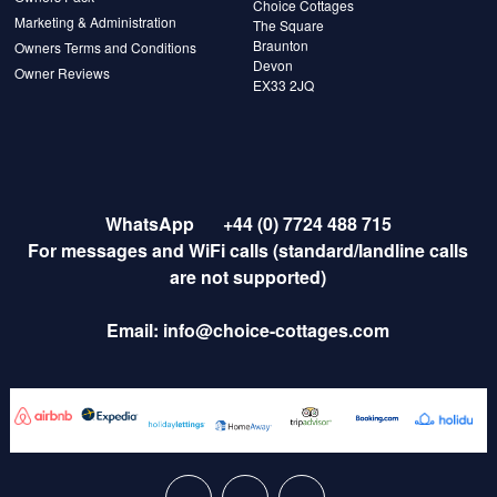
Choice Cottages
Marketing & Administration
The Square
Braunton
Owners Terms and Conditions
Devon
Owner Reviews
EX33 2JQ
WhatsApp
+44 (0) 7724 488 715
For messages and WiFi calls (standard/landline calls
are not supported)
Email:
info@choice-cottages.com