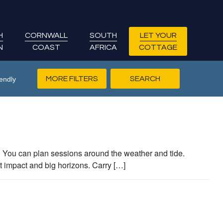
H
CORNWALL
SOUTH
LET YOUR
N
COAST
AFRICA
COTTAGE
MORE FILTERS
endly
s. You can plan sessions around the weather and tide.
t impact and big horizons. Carry […]