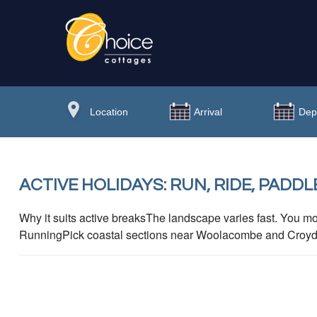
ACTIVE HOLIDAYS: RUN, RIDE, PADDL
Why it suits active breaksThe landscape varies fast. You mo
RunningPick coastal sections near Woolacombe and Croyde fo