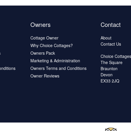
Owners
Contact
Cottage Owner
About
Contact Us
Why Choice Cottages?
s
Owners Pack
Choice Cottage
Marketing & Administration
The Square
onditions
Owners Terms and Conditions
Braunton
Devon
Owner Reviews
EX33 2JQ