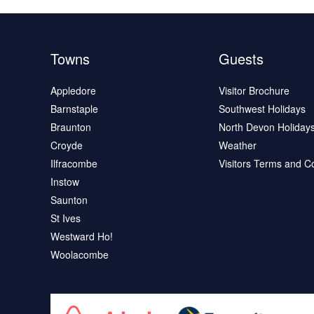
Towns
Guests
Appledore
Visitor Brochure
Barnstaple
Southwest Holidays
Braunton
North Devon Holiday
Croyde
Weather
Ilfracombe
Visitors Terms and C
Instow
Saunton
St Ives
Westward Ho!
Woolacombe