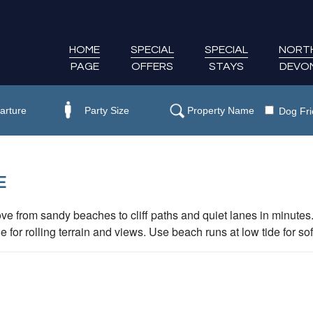
HOME
SPECIAL
SPECIAL
NORT
PAGE
OFFERS
STAYS
DEVO
Dog Fri
E
ve from sandy beaches to cliff paths and quiet lanes in minute
r rolling terrain and views. Use beach runs at low tide for sof