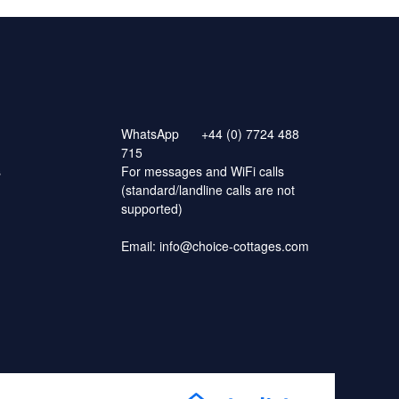
WhatsApp
+44 (0) 7724 488
715
s
For messages and WiFi calls
(standard/landline calls are not
supported)
Email:
info@choice-cottages.com