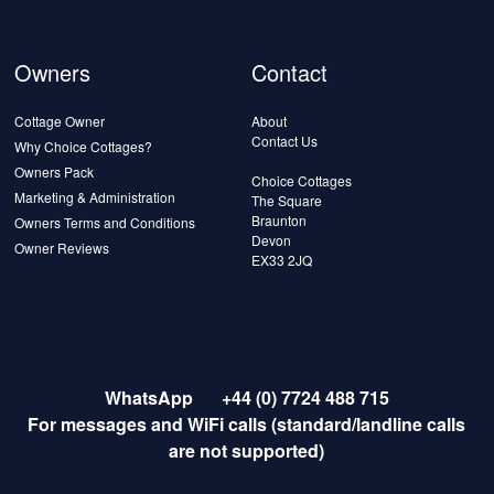
Owners
Contact
Cottage Owner
About
Contact Us
Why Choice Cottages?
Owners Pack
Choice Cottages
Marketing & Administration
The Square
Braunton
Owners Terms and Conditions
Devon
Owner Reviews
EX33 2JQ
WhatsApp
+44 (0) 7724 488 715
For messages and WiFi calls (standard/landline calls
are not supported)