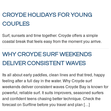
CROYDE HOLIDAYS FOR YOUNG
COUPLES
Surf, sunsets and time together. Croyde offers a simple
coastal break that feels easy from the moment you arrive.
WHY CROYDE SURF WEEKENDS
DELIVER CONSISTENT WAVES
Its all about early paddles, clean lines and that tired, happy
feeling after a full day in the water. Why Croyde surf
weekends deliver consistent waves Croyde Bay is known for
powerful, reliable surf. It suits improvers, seasoned surfers
and confident teens chasing better technique. Check the
forecast on Surfline before you travel and plan […]