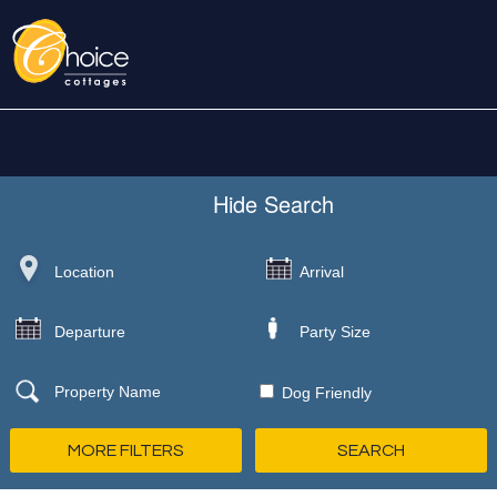
Hide
Search
Dog Friendly
MORE FILTERS