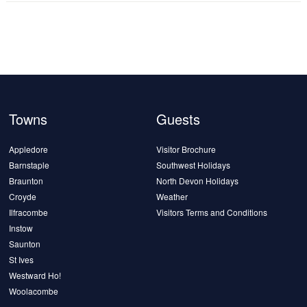
Towns
Guests
Appledore
Visitor Brochure
Barnstaple
Southwest Holidays
Braunton
North Devon Holidays
Croyde
Weather
Ilfracombe
Visitors Terms and Conditions
Instow
Saunton
St Ives
Westward Ho!
Woolacombe