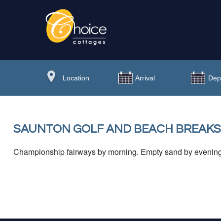
SAUNTON GOLF AND BEACH BREAKS
Championship fairways by morning. Empty sand by evening. 