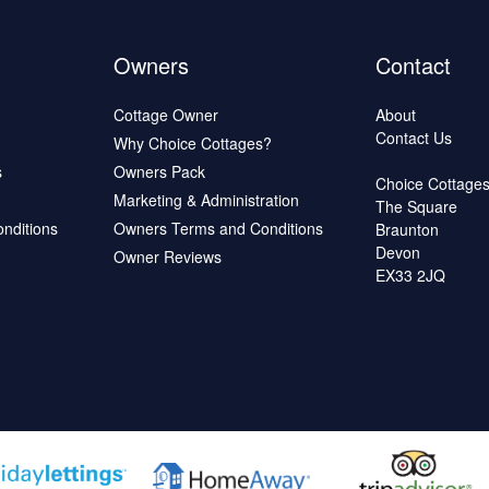
Owners
Contact
Cottage Owner
About
Contact Us
Why Choice Cottages?
s
Owners Pack
Choice Cottage
Marketing & Administration
The Square
onditions
Owners Terms and Conditions
Braunton
Devon
Owner Reviews
EX33 2JQ