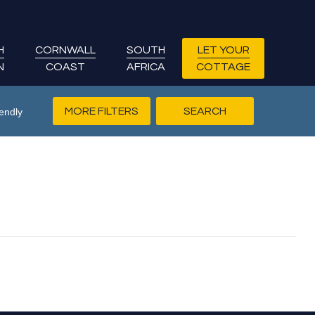
H
CORNWALL
SOUTH
LET YOUR
N
COAST
AFRICA
COTTAGE
MORE FILTERS
endly