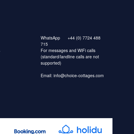
WhatsApp
+44 (0) 7724 488
715
s
For messages and WiFi calls
(standard/landline calls are not
supported)
Email:
info@choice-cottages.com