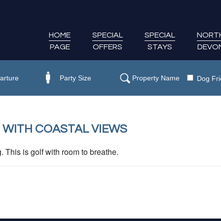
HOME
SPECIAL
SPECIAL
NORT
PAGE
OFFERS
STAYS
DEVO
Dog Fri
 WITH COASTAL VIEWS
This is golf with room to breathe.