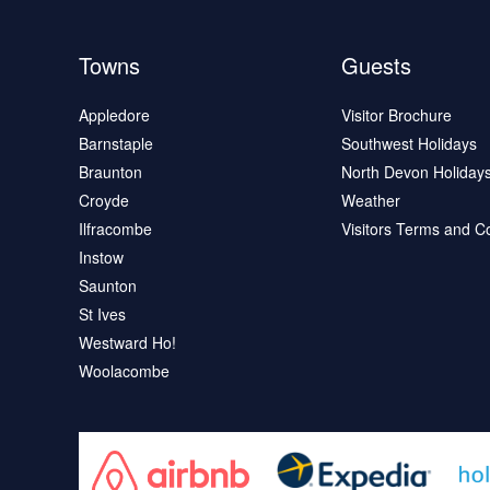
Towns
Guests
Appledore
Visitor Brochure
Barnstaple
Southwest Holidays
Braunton
North Devon Holiday
Croyde
Weather
Ilfracombe
Visitors Terms and C
Instow
Saunton
St Ives
Westward Ho!
Woolacombe