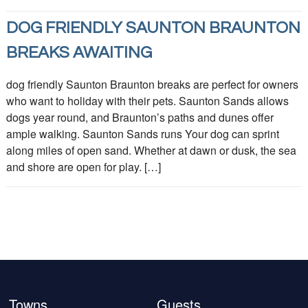
DOG FRIENDLY SAUNTON BRAUNTON
BREAKS AWAITING
dog friendly Saunton Braunton breaks are perfect for owners
who want to holiday with their pets. Saunton Sands allows
dogs year round, and Braunton’s paths and dunes offer
ample walking. Saunton Sands runs Your dog can sprint
along miles of open sand. Whether at dawn or dusk, the sea
and shore are open for play. […]
Towns
Guests