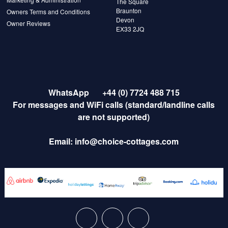
The Square
Braunton
Owners Terms and Conditions
Devon
Owner Reviews
EX33 2JQ
WhatsApp
+44 (0) 7724 488 715
For messages and WiFi calls (standard/landline calls
are not supported)
Email:
info@choice-cottages.com