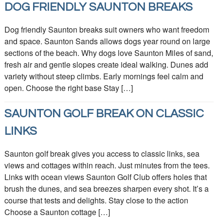
DOG FRIENDLY SAUNTON BREAKS
Dog friendly Saunton breaks suit owners who want freedom
and space. Saunton Sands allows dogs year round on large
sections of the beach. Why dogs love Saunton Miles of sand,
fresh air and gentle slopes create ideal walking. Dunes add
variety without steep climbs. Early mornings feel calm and
open. Choose the right base Stay […]
SAUNTON GOLF BREAK ON CLASSIC
LINKS
Saunton golf break gives you access to classic links, sea
views and cottages within reach. Just minutes from the tees.
Links with ocean views Saunton Golf Club offers holes that
brush the dunes, and sea breezes sharpen every shot. It’s a
course that tests and delights. Stay close to the action
Choose a Saunton cottage […]