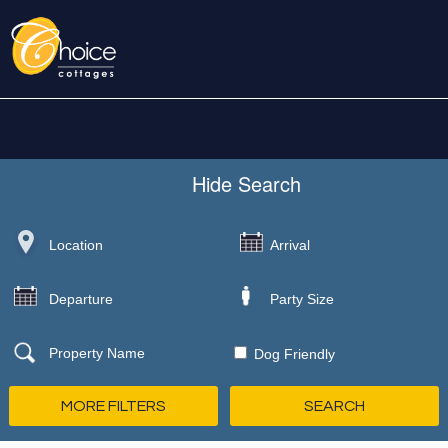
Hide
Search
Dog Friendly
MORE FILTERS