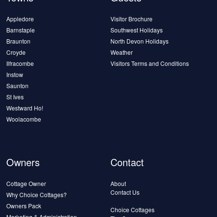
Appledore
Visitor Brochure
Barnstaple
Southwest Holidays
Braunton
North Devon Holidays
Croyde
Weather
Ilfracombe
Visitors Terms and Conditions
Instow
Saunton
St Ives
Westward Ho!
Woolacombe
Owners
Contact
Cottage Owner
About
Contact Us
Why Choice Cottages?
Owners Pack
Choice Cottages
Marketing & Administration