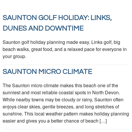
SAUNTON GOLF HOLIDAY: LINKS,
DUNES AND DOWNTIME
Saunton golf holiday planning made easy. Links golf, big
beach walks, great food, and a relaxed pace for everyone in
your group.
SAUNTON MICRO CLIMATE
The Saunton micro climate makes this beach one of the
sunniest and most reliable coastal spots in North Devon.
While nearby towns may be cloudy or rainy, Saunton often
enjoys clear skies, gentle breezes, and long stretches of
sunshine. This local weather pattern makes holiday planning
easier and gives you a better chance of beach […]