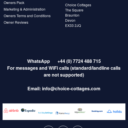
Owners Pack
Choice Cottages
Marketing & Administration
The Square
Braunton
Owners Terms and Conditions
Devon
Owner Reviews
EX33 2JQ
WhatsApp
+44 (0) 7724 488 715
For messages and WiFi calls (standard/landline calls
are not supported)
Email:
info@choice-cottages.com