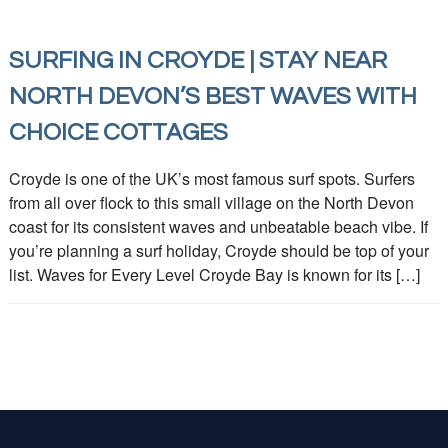
SURFING IN CROYDE | STAY NEAR
NORTH DEVON’S BEST WAVES WITH
CHOICE COTTAGES
Croyde is one of the UK’s most famous surf spots. Surfers
from all over flock to this small village on the North Devon
coast for its consistent waves and unbeatable beach vibe. If
you’re planning a surf holiday, Croyde should be top of your
list. Waves for Every Level Croyde Bay is known for its […]