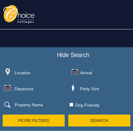
Hide
Search
Dog Friendly
MORE FILTERS