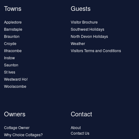
Towns
Guests
Appledore
Visitor Brochure
Barnstaple
Southwest Holidays
Braunton
North Devon Holidays
Croyde
Weather
Ilfracombe
Visitors Terms and Conditions
Instow
Saunton
St Ives
Westward Ho!
Woolacombe
Owners
Contact
Cottage Owner
About
Contact Us
Why Choice Cottages?