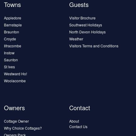
Towns
Guests
Appledore
Visitor Brochure
Barnstaple
Southwest Holidays
Braunton
North Devon Holidays
Croyde
Weather
Ilfracombe
Visitors Terms and Conditions
Instow
Saunton
St Ives
Westward Ho!
Woolacombe
Owners
Contact
Cottage Owner
About
Contact Us
Why Choice Cottages?
Owners Pack