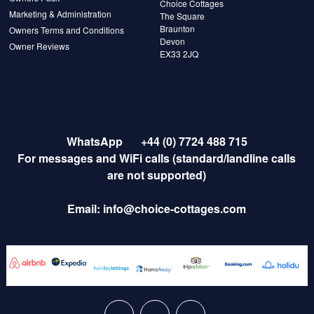
Choice Cottages
Marketing & Administration
The Square
Braunton
Owners Terms and Conditions
Devon
Owner Reviews
EX33 2JQ
WhatsApp
+44 (0) 7724 488 715
For messages and WiFi calls (standard/landline calls
are not supported)
Email:
info@choice-cottages.com