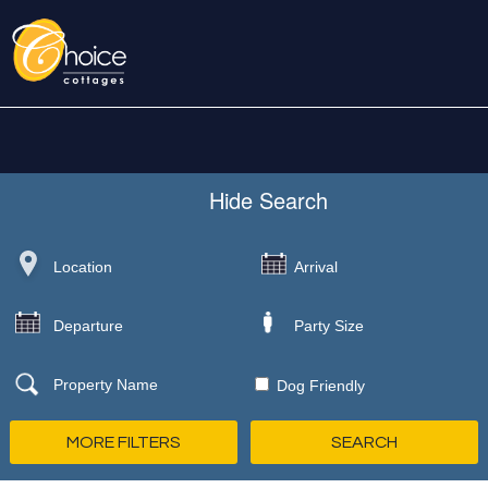
Hide
Search
Dog Friendly
MORE FILTERS