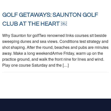
GOLF GETAWAYS: SAUNTON GOLF
CLUB AT THE HEART ￼
Why Saunton for golfTwo renowned links courses sit beside
sweeping dunes and sea views. Conditions test strategy and
shot shaping. After the round, beaches and pubs are minutes
away. Make a long weekendArrive Friday, warm up on the
practice ground, and walk the front nine for lines and wind.
Play one course Saturday and the […]