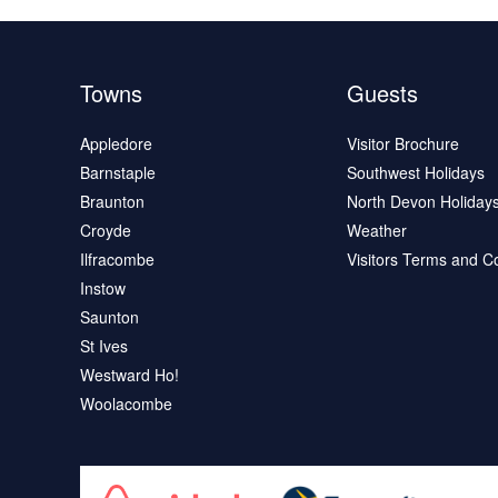
Towns
Guests
Appledore
Visitor Brochure
Barnstaple
Southwest Holidays
Braunton
North Devon Holiday
Croyde
Weather
Ilfracombe
Visitors Terms and C
Instow
Saunton
St Ives
Westward Ho!
Woolacombe