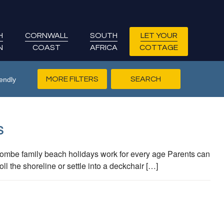
H
CORNWALL
SOUTH
LET YOUR
N
COAST
AFRICA
COTTAGE
MORE FILTERS
endly
S
mbe family beach holidays work for every age Parents can
l the shoreline or settle into a deckchair […]