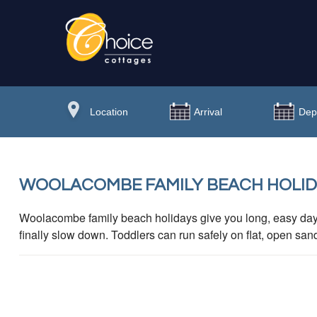
WOOLACOMBE FAMILY BEACH HOLIDA
Woolacombe family beach holidays give you long, easy da
finally slow down. Toddlers can run safely on flat, open san