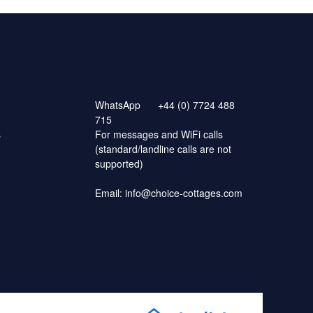
WhatsApp
+44 (0) 7724 488
715
s
For messages and WiFi calls
(standard/landline calls are not
supported)
Email:
info@choice-cottages.com