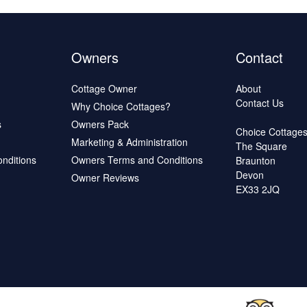
Owners
Contact
Cottage Owner
About
Contact Us
Why Choice Cottages?
s
Owners Pack
Choice Cottage
Marketing & Administration
The Square
onditions
Owners Terms and Conditions
Braunton
Devon
Owner Reviews
EX33 2JQ