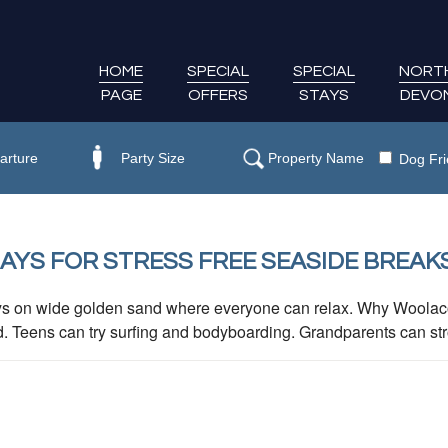
HOME
SPECIAL
SPECIAL
NORT
PAGE
OFFERS
STAYS
DEVO
Dog Fri
YS FOR STRESS FREE SEASIDE BREAK
ys on wide golden sand where everyone can relax. Why Woolaco
d. Teens can try surfing and bodyboarding. Grandparents can strol