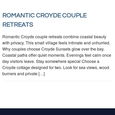
ROMANTIC CROYDE COUPLE
RETREATS
Romantic Croyde couple retreats combine coastal beauty
with privacy. This small village feels intimate and unhurried.
Why couples choose Croyde Sunsets glow over the bay.
Coastal paths offer quiet moments. Evenings feel calm once
day visitors leave. Stay somewhere special Choose a
Croyde cottage designed for two. Look for sea views, wood
burners and private […]