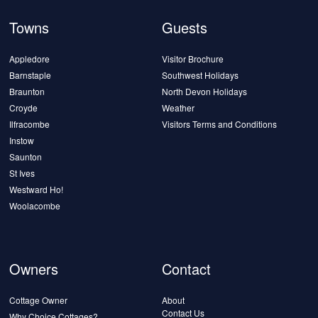
Towns
Guests
Appledore
Visitor Brochure
Barnstaple
Southwest Holidays
Braunton
North Devon Holidays
Croyde
Weather
Ilfracombe
Visitors Terms and Conditions
Instow
Saunton
St Ives
Westward Ho!
Woolacombe
Owners
Contact
Cottage Owner
About
Contact Us
Why Choice Cottages?