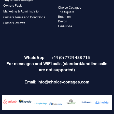
Owners Pack
Choice Cottages
Marketing & Administration
The Square
Braunton
Owners Terms and Conditions
Devon
Owner Reviews
EX33 2JQ
WhatsApp
+44 (0) 7724 488 715
For messages and WiFi calls (standard/landline calls
are not supported)
Email:
info@choice-cottages.com