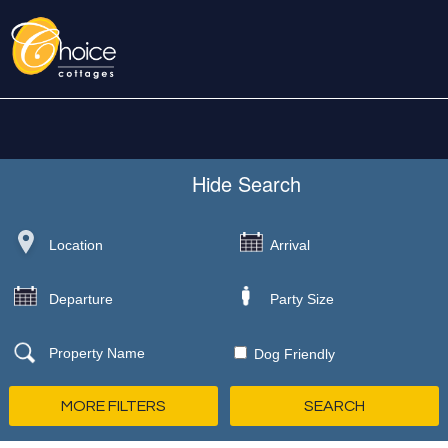
Hide
Search
Dog Friendly
MORE FILTERS