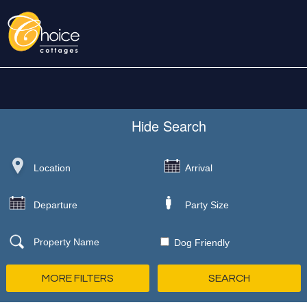
Hide
Search
Dog Friendly
MORE FILTERS