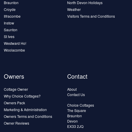
Braunton
North Devon Holidays
Croyde
Weather
Ilfracombe
Visitors Terms and Conditions
Instow
Saunton
St Ives
Westward Ho!
Woolacombe
Owners
Contact
Cottage Owner
About
Contact Us
Why Choice Cottages?
Owners Pack
Choice Cottages
Marketing & Administration
The Square
Braunton
Owners Terms and Conditions
Devon
Owner Reviews
EX33 2JQ