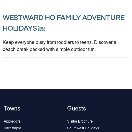
WESTWARD HO FAMILY ADVENTURE
HOLIDAYS ￼
Keep everyone busy from toddlers to teens. Discover a
beach break packed with simple outdoor fun.
Towns
Guests
Appledore
Visitor Brochure
Barnstaple
Southwest Holidays