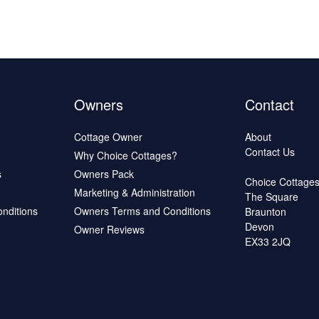
Owners
Contact
Cottage Owner
About
Contact Us
Why Choice Cottages?
s
Owners Pack
Choice Cottage
Marketing & Administration
The Square
onditions
Owners Terms and Conditions
Braunton
Devon
Owner Reviews
EX33 2JQ