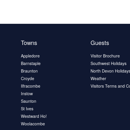
Towns
Guests
Appledore
Visitor Brochure
Barnstaple
Southwest Holidays
Braunton
North Devon Holiday
Croyde
Weather
Ilfracombe
Visitors Terms and C
Instow
Saunton
St Ives
Westward Ho!
Woolacombe