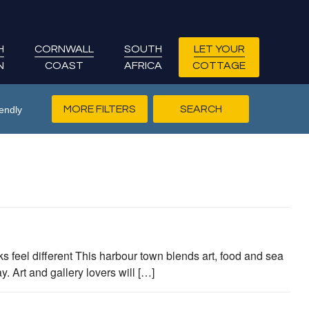
H
CORNWALL
SOUTH
LET YOUR
N
COAST
AFRICA
COTTAGE
MORE FILTERS
endly
s feel different This harbour town blends art, food and sea
 Art and gallery lovers will […]