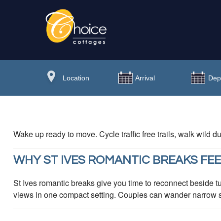
Wake up ready to move. Cycle traffic free trails, walk wild
WHY ST IVES ROMANTIC BREAKS FEE
St Ives romantic breaks give you time to reconnect beside tu
views in one compact setting. Couples can wander narrow str