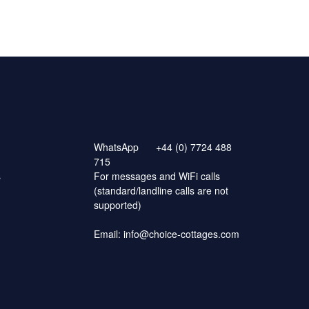
WhatsApp
+44 (0) 7724 488
715
s
For messages and WiFi calls
(standard/landline calls are not
supported)
Email:
info@choice-cottages.com