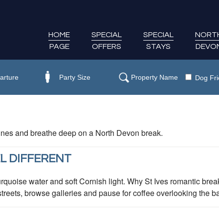
HOME
SPECIAL
SPECIAL
NORT
PAGE
OFFERS
STAYS
DEVO
Dog Fri
 dunes and breathe deep on a North Devon break.
L DIFFERENT
rquoise water and soft Cornish light. Why St Ives romantic break
eets, browse galleries and pause for coffee overlooking the bay.