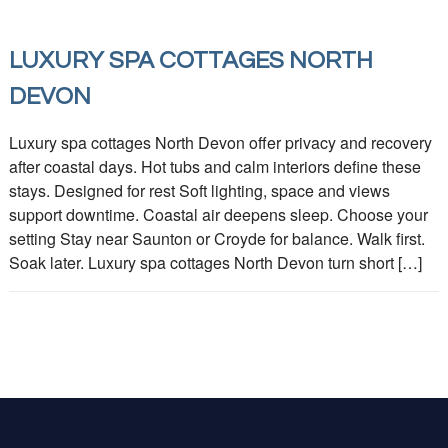
LUXURY SPA COTTAGES NORTH
DEVON
Luxury spa cottages North Devon offer privacy and recovery
after coastal days. Hot tubs and calm interiors define these
stays. Designed for rest Soft lighting, space and views
support downtime. Coastal air deepens sleep. Choose your
setting Stay near Saunton or Croyde for balance. Walk first.
Soak later. Luxury spa cottages North Devon turn short […]