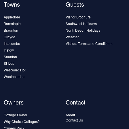
Towns
Guests
Appledore
Visitor Brochure
Barnstaple
Southwest Holidays
Braunton
North Devon Holidays
Croyde
Weather
Ilfracombe
Visitors Terms and Conditions
Instow
Saunton
St Ives
Westward Ho!
Woolacombe
Owners
Contact
Cottage Owner
About
Contact Us
Why Choice Cottages?
Owners Pack