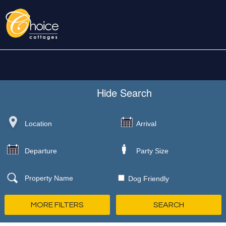
Hide
Search
Dog Friendly
MORE FILTERS