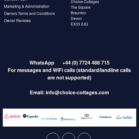
Choice Cottages
Marketing & Administration
The Square
Braunton
Owners Terms and Conditions
Devon
Owner Reviews
EX33 2JQ
WhatsApp
+44 (0) 7724 488 715
For messages and WiFi calls (standard/landline calls
are not supported)
Email:
info@choice-cottages.com