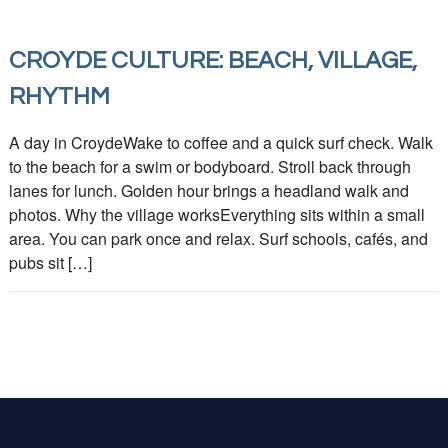
CROYDE CULTURE: BEACH, VILLAGE,
RHYTHM
A day in CroydeWake to coffee and a quick surf check. Walk
to the beach for a swim or bodyboard. Stroll back through
lanes for lunch. Golden hour brings a headland walk and
photos. Why the village worksEverything sits within a small
area. You can park once and relax. Surf schools, cafés, and
pubs sit […]