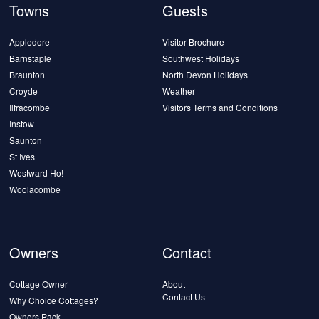
Towns
Guests
Appledore
Visitor Brochure
Barnstaple
Southwest Holidays
Braunton
North Devon Holidays
Croyde
Weather
Ilfracombe
Visitors Terms and Conditions
Instow
Saunton
St Ives
Westward Ho!
Woolacombe
Owners
Contact
Cottage Owner
About
Contact Us
Why Choice Cottages?
Owners Pack