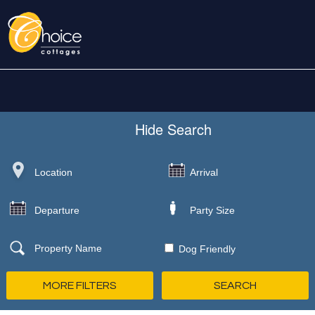
Hide
Search
Dog Friendly
MORE FILTERS