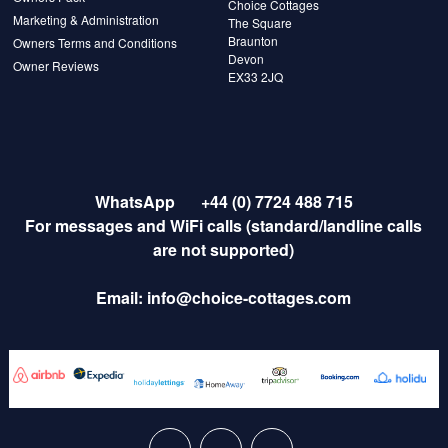
Choice Cottages
Marketing & Administration
The Square
Braunton
Owners Terms and Conditions
Devon
Owner Reviews
EX33 2JQ
WhatsApp
+44 (0) 7724 488 715
For messages and WiFi calls (standard/landline calls
are not supported)
Email:
info@choice-cottages.com