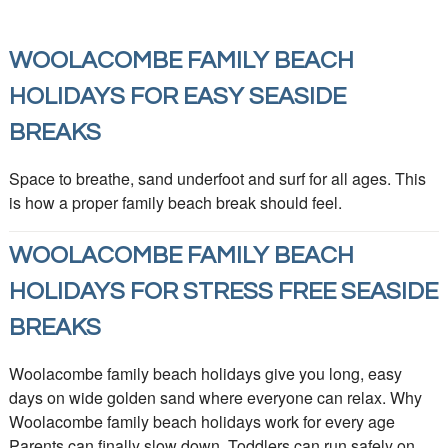
WOOLACOMBE FAMILY BEACH
HOLIDAYS FOR EASY SEASIDE
BREAKS
Space to breathe, sand underfoot and surf for all ages. This
is how a proper family beach break should feel.
WOOLACOMBE FAMILY BEACH
HOLIDAYS FOR STRESS FREE SEASIDE
BREAKS
Woolacombe family beach holidays give you long, easy
days on wide golden sand where everyone can relax. Why
Woolacombe family beach holidays work for every age
Parents can finally slow down. Toddlers can run safely on