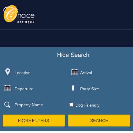
Hide
Search
Dog Friendly
MORE FILTERS