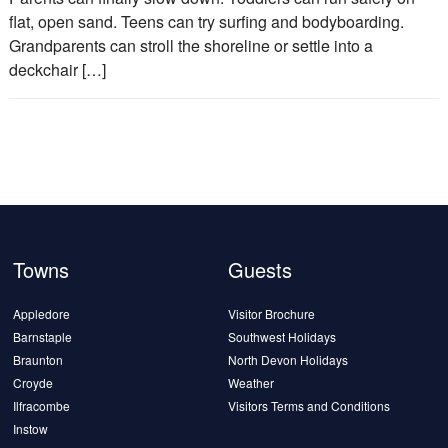
flat, open sand. Teens can try surfing and bodyboarding.
Grandparents can stroll the shoreline or settle into a
deckchair […]
Towns
Guests
Appledore
Visitor Brochure
Barnstaple
Southwest Holidays
Braunton
North Devon Holidays
Croyde
Weather
Ilfracombe
Visitors Terms and Conditions
Instow