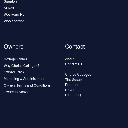
Saunton
St Ives
Westward Ho!
Woolacombe
Owners
Contact
Cottage Owner
About
Contact Us
Why Choice Cottages?
Owners Pack
Choice Cottages
Marketing & Administration
The Square
Braunton
Owners Terms and Conditions
Devon
Owner Reviews
EX33 2JQ