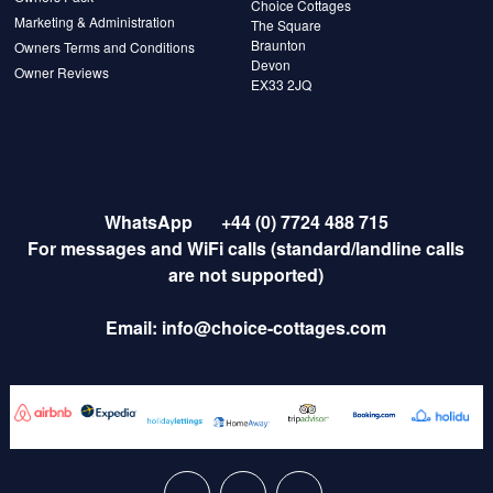
Choice Cottages
Marketing & Administration
The Square
Braunton
Owners Terms and Conditions
Devon
Owner Reviews
EX33 2JQ
WhatsApp
+44 (0) 7724 488 715
For messages and WiFi calls (standard/landline calls
are not supported)
Email:
info@choice-cottages.com