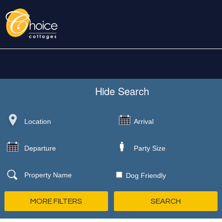
Hide
Search
Dog Friendly
MORE FILTERS