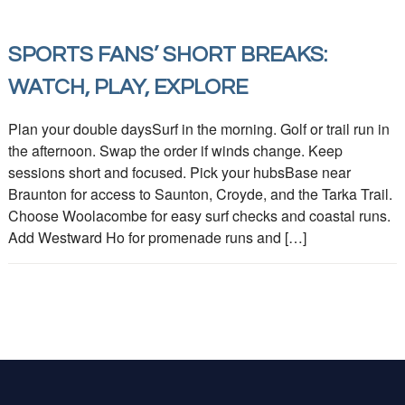
SPORTS FANS’ SHORT BREAKS:
WATCH, PLAY, EXPLORE
Plan your double daysSurf in the morning. Golf or trail run in
the afternoon. Swap the order if winds change. Keep
sessions short and focused. Pick your hubsBase near
Braunton for access to Saunton, Croyde, and the Tarka Trail.
Choose Woolacombe for easy surf checks and coastal runs.
Add Westward Ho for promenade runs and […]