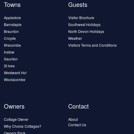
Towns
Guests
Appledore
Visitor Brochure
Barnstaple
Southwest Holidays
Braunton
North Devon Holidays
Croyde
Weather
Ilfracombe
Visitors Terms and Conditions
Instow
Saunton
St Ives
Westward Ho!
Woolacombe
Owners
Contact
Cottage Owner
About
Contact Us
Why Choice Cottages?
Owners Pack