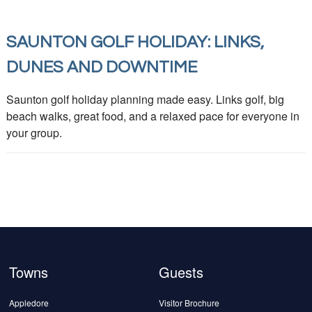
SAUNTON GOLF HOLIDAY: LINKS,
DUNES AND DOWNTIME
Saunton golf holiday planning made easy. Links golf, big
beach walks, great food, and a relaxed pace for everyone in
your group.
Towns
Guests
Appledore
Visitor Brochure