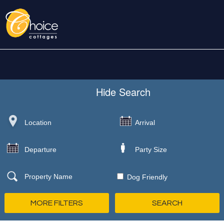
Hide
Search
Dog Friendly
MORE FILTERS