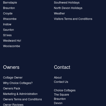
Barnstaple
Southwest Holidays
Braunton
North Devon Holidays
Croyde
Weather
Ilfracombe
Visitors Terms and Conditions
Instow
Saunton
St Ives
Westward Ho!
Woolacombe
Owners
Contact
Cottage Owner
About
Contact Us
Why Choice Cottages?
Owners Pack
Choice Cottages
Marketing & Administration
The Square
Braunton
Owners Terms and Conditions
Devon
Owner Reviews