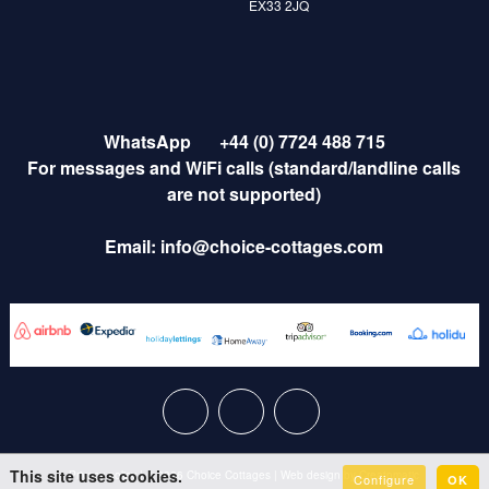
EX33 2JQ
WhatsApp
+44 (0) 7724 488 715
For messages and WiFi calls (standard/landline calls
are not supported)
Email:
info@choice-cottages.com
This site uses cookies.
Privacy policy
|
© 2026 Choice Cottages
|
Web design by
Creatomatic
Configure
OK