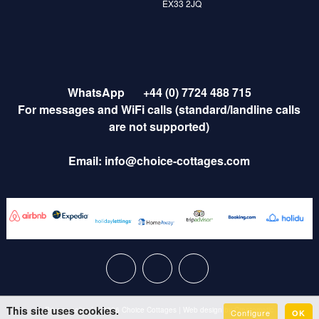
EX33 2JQ
WhatsApp
+44 (0) 7724 488 715
For messages and WiFi calls (standard/landline calls
are not supported)
Email:
info@choice-cottages.com
This site uses cookies.
Privacy policy
|
© 2026 Choice Cottages
|
Web design by
Creatomatic
Configure
OK