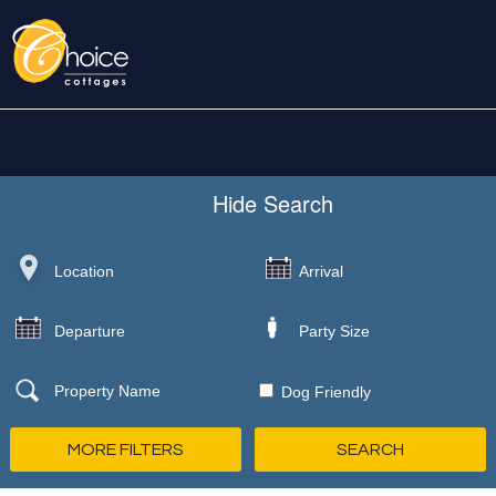
Hide
Search
Dog Friendly
MORE FILTERS