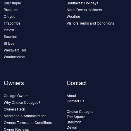
Barnstaple
Southwest Holidays
Braunton
North Devon Holidays
Croyde
Weather
Ilfracombe
Visitors Terms and Conditions
Instow
Saunton
St Ives
Westward Ho!
Woolacombe
Owners
Contact
Cottage Owner
About
Contact Us
Why Choice Cottages?
Owners Pack
Choice Cottages
Marketing & Administration
The Square
Braunton
Owners Terms and Conditions
Devon
Owner Reviews