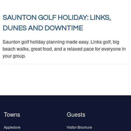
SAUNTON GOLF HOLIDAY: LINKS,
DUNES AND DOWNTIME
Saunton golf holiday planning made easy. Links golf, big
beach walks, great food, and a relaxed pace for everyone in
your group.
Towns
Guests
Appledore
Visitor Brochure