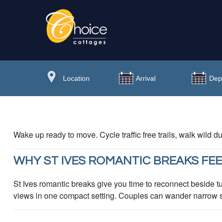
Wake up ready to move. Cycle traffic free trails, walk wild
WHY ST IVES ROMANTIC BREAKS FEE
St Ives romantic breaks give you time to reconnect beside tu
views in one compact setting. Couples can wander narrow str