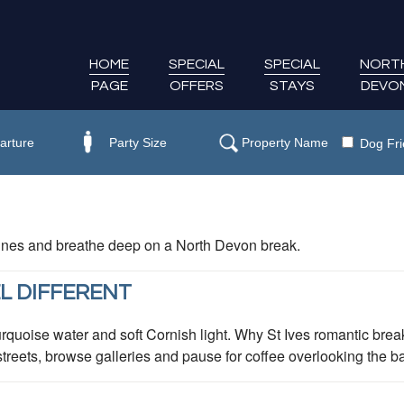
HOME
SPECIAL
SPECIAL
NORT
PAGE
OFFERS
STAYS
DEVO
Dog Fri
 dunes and breathe deep on a North Devon break.
L DIFFERENT
rquoise water and soft Cornish light. Why St Ives romantic break
eets, browse galleries and pause for coffee overlooking the bay.