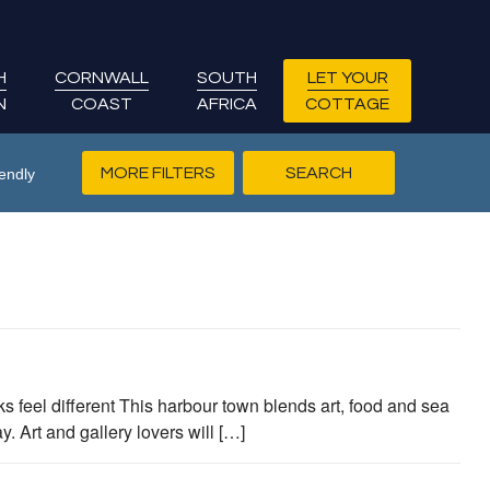
H
CORNWALL
SOUTH
LET YOUR
N
COAST
AFRICA
COTTAGE
MORE FILTERS
endly
s feel different This harbour town blends art, food and sea
 Art and gallery lovers will […]