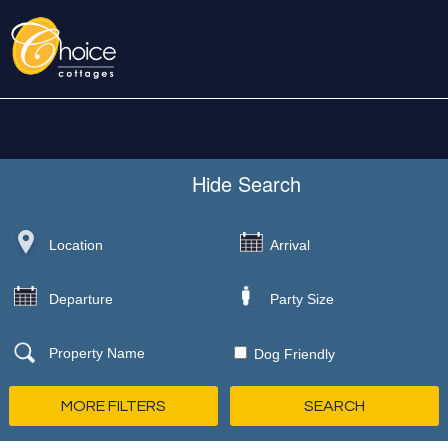
Hide
Search
Dog Friendly
MORE FILTERS