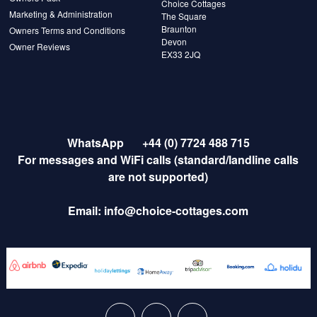
Choice Cottages
Marketing & Administration
The Square
Braunton
Owners Terms and Conditions
Devon
Owner Reviews
EX33 2JQ
WhatsApp
+44 (0) 7724 488 715
For messages and WiFi calls (standard/landline calls
are not supported)
Email:
info@choice-cottages.com