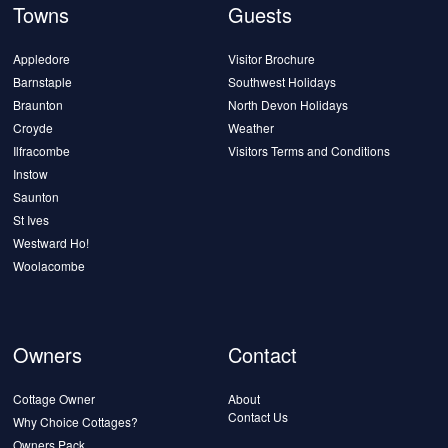
Towns
Guests
Appledore
Visitor Brochure
Barnstaple
Southwest Holidays
Braunton
North Devon Holidays
Croyde
Weather
Ilfracombe
Visitors Terms and Conditions
Instow
Saunton
St Ives
Westward Ho!
Woolacombe
Owners
Contact
Cottage Owner
About
Contact Us
Why Choice Cottages?
Owners Pack