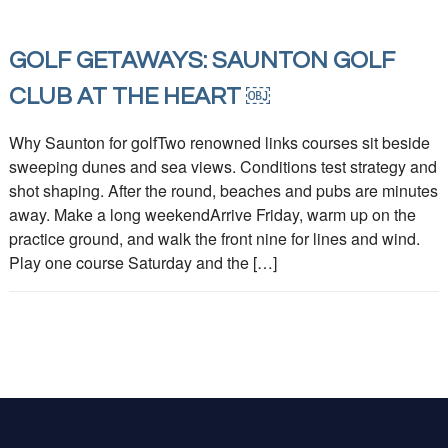
GOLF GETAWAYS: SAUNTON GOLF
CLUB AT THE HEART ￼
Why Saunton for golfTwo renowned links courses sit beside
sweeping dunes and sea views. Conditions test strategy and
shot shaping. After the round, beaches and pubs are minutes
away. Make a long weekendArrive Friday, warm up on the
practice ground, and walk the front nine for lines and wind.
Play one course Saturday and the […]