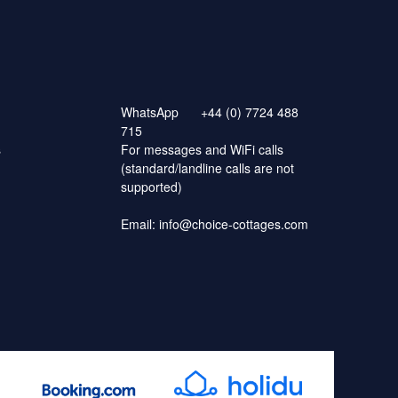
WhatsApp
+44 (0) 7724 488
715
s
For messages and WiFi calls
(standard/landline calls are not
supported)
Email:
info@choice-cottages.com