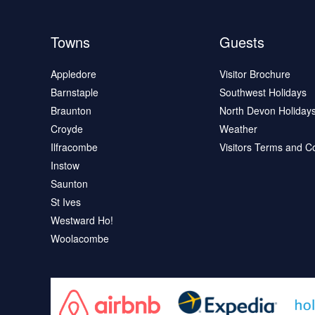
Towns
Guests
Appledore
Visitor Brochure
Barnstaple
Southwest Holidays
Braunton
North Devon Holiday
Croyde
Weather
Ilfracombe
Visitors Terms and C
Instow
Saunton
St Ives
Westward Ho!
Woolacombe