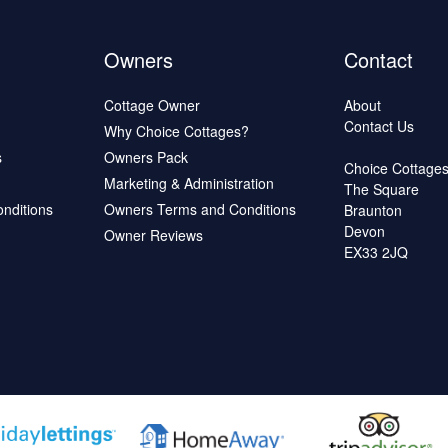
Owners
Contact
Cottage Owner
About
Contact Us
Why Choice Cottages?
s
Owners Pack
Choice Cottage
Marketing & Administration
The Square
onditions
Owners Terms and Conditions
Braunton
Devon
Owner Reviews
EX33 2JQ