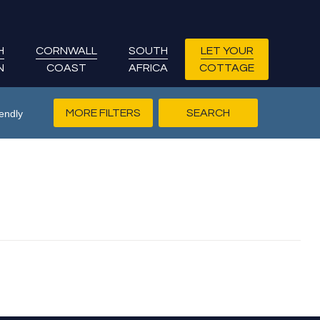
H
CORNWALL
SOUTH
LET YOUR
N
COAST
AFRICA
COTTAGE
MORE FILTERS
endly