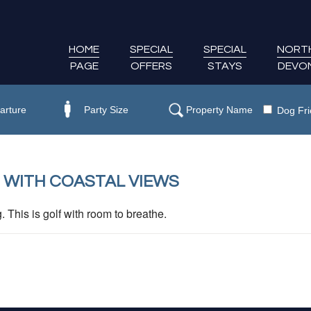
HOME
SPECIAL
SPECIAL
NORT
PAGE
OFFERS
STAYS
DEVO
Dog Fri
 WITH COASTAL VIEWS
This is golf with room to breathe.