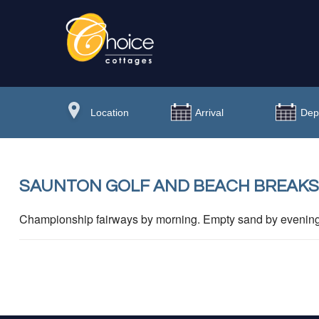
SAUNTON GOLF AND BEACH BREAKS
Championship fairways by morning. Empty sand by evening. 