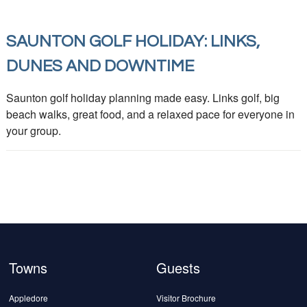
SAUNTON GOLF HOLIDAY: LINKS,
DUNES AND DOWNTIME
Saunton golf holiday planning made easy. Links golf, big
beach walks, great food, and a relaxed pace for everyone in
your group.
Towns
Guests
Appledore
Visitor Brochure