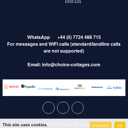
EX33 2JQ
WhatsApp
+44 (0) 7724 488 715
For messages and WiFi calls (standard/landline calls
are not supported)
Email:
info@choice-cottages.com
This site uses cookies.
Privacy policy
|
© 2026 Choice Cottages
|
Web design by
Creatomatic
Configure
OK