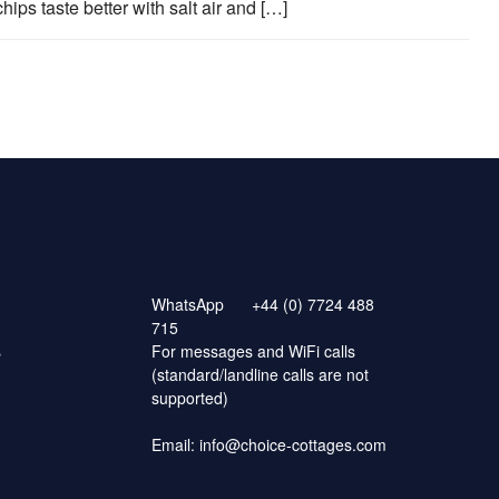
hips taste better with salt air and […]
WhatsApp
+44 (0) 7724 488
715
s
For messages and WiFi calls
(standard/landline calls are not
supported)
Email:
info@choice-cottages.com