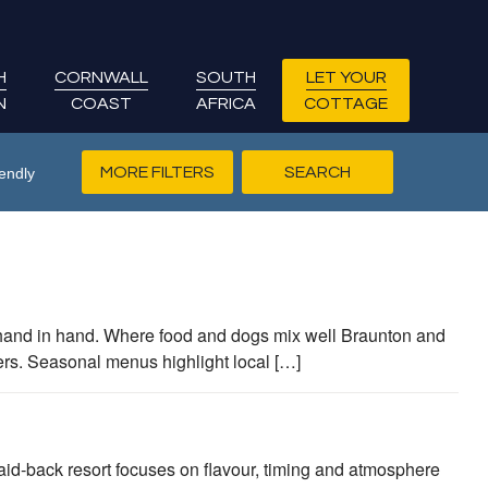
H
CORNWALL
SOUTH
LET YOUR
N
COAST
AFRICA
COTTAGE
MORE FILTERS
endly
hand in hand. Where food and dogs mix well Braunton and
ers. Seasonal menus highlight local […]
d‑back resort focuses on flavour, timing and atmosphere