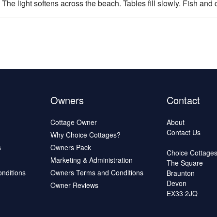
 The light softens across the beach. Tables fill slowly. Fish and c
Owners
Contact
Cottage Owner
About
Contact Us
Why Choice Cottages?
s
Owners Pack
Choice Cottage
Marketing & Administration
The Square
onditions
Owners Terms and Conditions
Braunton
Devon
Owner Reviews
EX33 2JQ