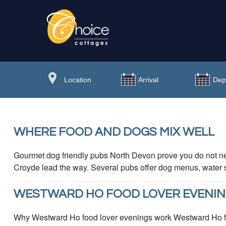
WHERE FOOD AND DOGS MIX WELL
Gourmet dog friendly pubs North Devon prove you do not n
Croyde lead the way. Several pubs offer dog menus, water st
WESTWARD HO FOOD LOVER EVENI
Why Westward Ho food lover evenings work Westward Ho food