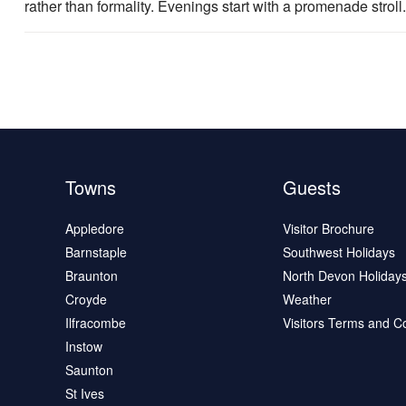
rather than formality. Evenings start with a promenade stroll.
Towns
Guests
Appledore
Visitor Brochure
Barnstaple
Southwest Holidays
Braunton
North Devon Holiday
Croyde
Weather
Ilfracombe
Visitors Terms and C
Instow
Saunton
St Ives