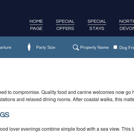
HOME
SPECIAL
SPECIAL
NORT
PAGE
OFFERS
STAYS
DEVO
Dog Fri
eed to compromise. Quality food and canine welcomes now go 
ations and relaxed dining rooms. After coastal walks, this matt
NGS
 lover evenings combine simple food with a sea view. This lai