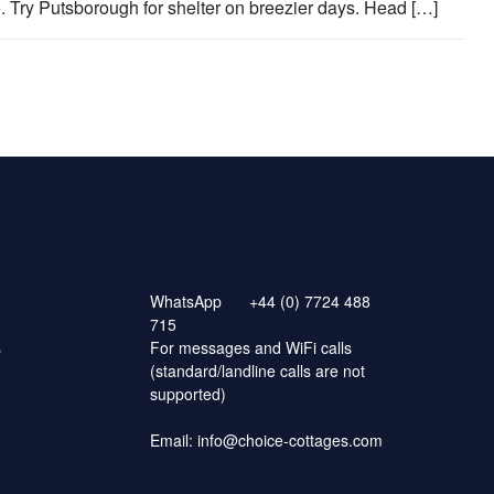
 Try Putsborough for shelter on breezier days. Head […]
WhatsApp
+44 (0) 7724 488
715
s
For messages and WiFi calls
(standard/landline calls are not
supported)
Email:
info@choice-cottages.com