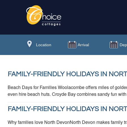
FAMILY-FRIENDLY HOLIDAYS IN NOR
Beach Days for Families Woolacombe offers miles of golden
even hire beach huts. Croyde Bay combines sandy fun with fa
FAMILY-FRIENDLY HOLIDAYS IN NOR
Why families love North DevonNorth Devon makes family tra