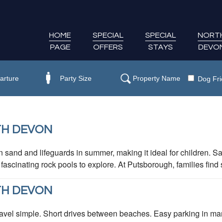
HOME
SPECIAL
SPECIAL
NORT
PAGE
OFFERS
STAYS
DEVO
Dog Fri
TH DEVON
 sand and lifeguards in summer, making it ideal for children. 
scinating rock pools to explore. At Putsborough, families find 
TH DEVON
vel simple. Short drives between beaches. Easy parking in man