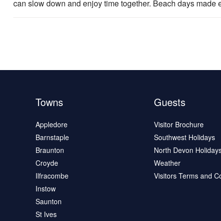
can slow down and enjoy time together. Beach days made ea
Towns
Guests
Appledore
Visitor Brochure
Barnstaple
Southwest Holidays
Braunton
North Devon Holiday
Croyde
Weather
Ilfracombe
Visitors Terms and C
Instow
Saunton
St Ives