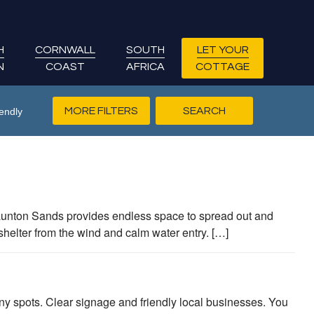
H
CORNWALL
SOUTH
LET YOUR
N
COAST
AFRICA
COTTAGE
MORE FILTERS
endly
Saunton Sands provides endless space to spread out and
shelter from the wind and calm water entry. […]
y spots. Clear signage and friendly local businesses. You