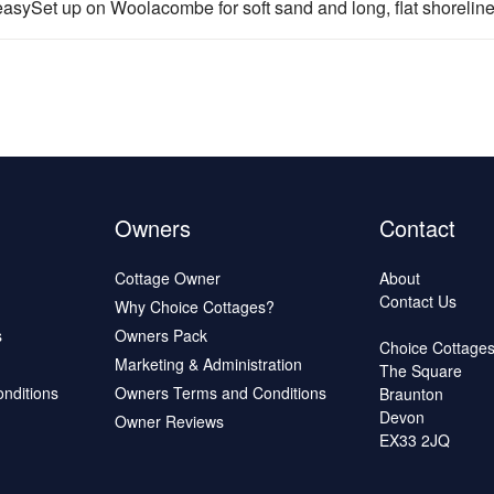
sySet up on Woolacombe for soft sand and long, flat shoreline.
Owners
Contact
Cottage Owner
About
Contact Us
Why Choice Cottages?
s
Owners Pack
Choice Cottage
Marketing & Administration
The Square
onditions
Owners Terms and Conditions
Braunton
Devon
Owner Reviews
EX33 2JQ