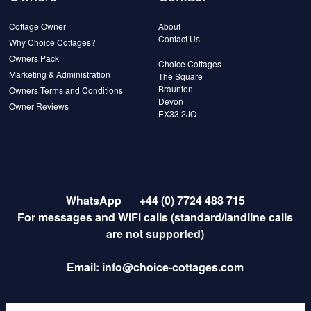
Cottage Owner
About
Contact Us
Why Choice Cottages?
Owners Pack
Choice Cottages
Marketing & Administration
The Square
Braunton
Owners Terms and Conditions
Devon
Owner Reviews
EX33 2JQ
WhatsApp
+44 (0) 7724 488 715
For messages and WiFi calls (standard/landline calls
are not supported)
Email:
info@choice-cottages.com