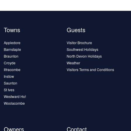
Towns
Guests
Appledore
Visitor Brochure
Barnstaple
Southwest Holidays
Braunton
North Devon Holidays
Croyde
Weather
Ilfracombe
Visitors Terms and Conditions
Instow
Saunton
St Ives
Westward Ho!
Woolacombe
Owners
Contact