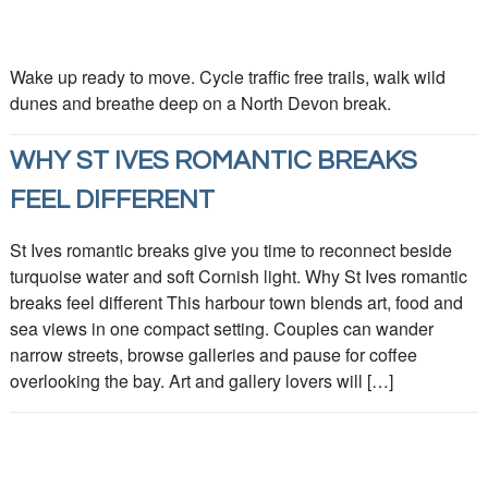
Wake up ready to move. Cycle traffic free trails, walk wild
dunes and breathe deep on a North Devon break.
WHY ST IVES ROMANTIC BREAKS
FEEL DIFFERENT
St Ives romantic breaks give you time to reconnect beside
turquoise water and soft Cornish light. Why St Ives romantic
breaks feel different This harbour town blends art, food and
sea views in one compact setting. Couples can wander
narrow streets, browse galleries and pause for coffee
overlooking the bay. Art and gallery lovers will […]