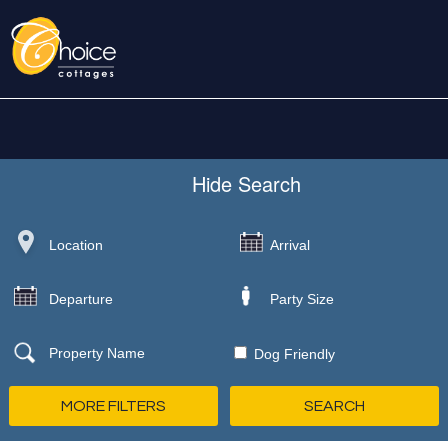
Hide
Search
Dog Friendly
MORE FILTERS