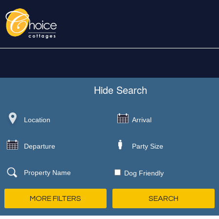
Hide
Search
Dog Friendly
MORE FILTERS