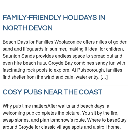
FAMILY-FRIENDLY HOLIDAYS IN
NORTH DEVON
Beach Days for Families Woolacombe offers miles of golden
sand and lifeguards in summer, making it ideal for children.
Saunton Sands provides endless space to spread out and
even hire beach huts. Croyde Bay combines sandy fun with
fascinating rock pools to explore. At Putsborough, families
find shelter from the wind and calm water entry. […]
COSY PUBS NEAR THE COAST
Why pub time mattersAfter walks and beach days, a
welcoming pub completes the picture. You sit by the fire,
swap stories, and plan tomorrow’s route. Where to baseStay
around Croyde for classic village spots and a stroll home.