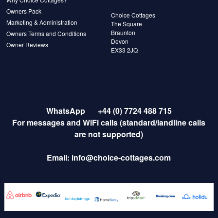
Owners Pack
Choice Cottages
Marketing & Administration
The Square
Braunton
Owners Terms and Conditions
Devon
Owner Reviews
EX33 2JQ
WhatsApp
+44 (0) 7724 488 715
For messages and WiFi calls (standard/landline calls
are not supported)
Email:
info@choice-cottages.com