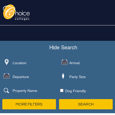
Hide
Search
Dog Friendly
MORE FILTERS