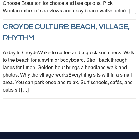
Choose Braunton for choice and late options. Pick
Woolacombe for sea views and easy beach walks before […]
CROYDE CULTURE: BEACH, VILLAGE,
RHYTHM
A day in CroydeWake to coffee and a quick surf check. Walk
to the beach for a swim or bodyboard. Stroll back through
lanes for lunch. Golden hour brings a headland walk and
photos. Why the village worksEverything sits within a small
area. You can park once and relax. Surf schools, cafés, and
pubs sit […]