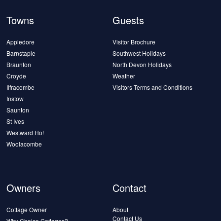
Towns
Guests
Appledore
Visitor Brochure
Barnstaple
Southwest Holidays
Braunton
North Devon Holidays
Croyde
Weather
Ilfracombe
Visitors Terms and Conditions
Instow
Saunton
St Ives
Westward Ho!
Woolacombe
Owners
Contact
Cottage Owner
About
Contact Us
Why Choice Cottages?