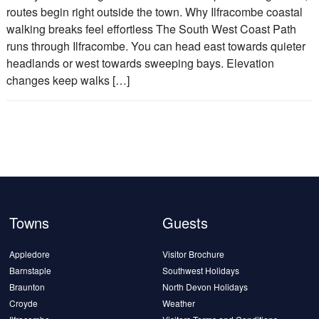
routes begin right outside the town. Why Ilfracombe coastal
walking breaks feel effortless The South West Coast Path
runs through Ilfracombe. You can head east towards quieter
headlands or west towards sweeping bays. Elevation
changes keep walks […]
Towns
Guests
Appledore
Visitor Brochure
Barnstaple
Southwest Holidays
Braunton
North Devon Holidays
Croyde
Weather