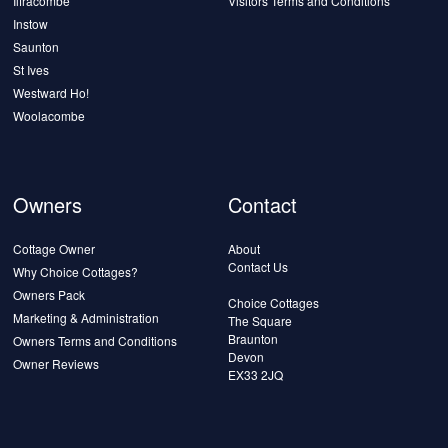
Ilfracombe
Visitors Terms and Conditions
Instow
Saunton
St Ives
Westward Ho!
Woolacombe
Owners
Contact
Cottage Owner
About
Contact Us
Why Choice Cottages?
Owners Pack
Choice Cottages
Marketing & Administration
The Square
Braunton
Owners Terms and Conditions
Devon
Owner Reviews
EX33 2JQ