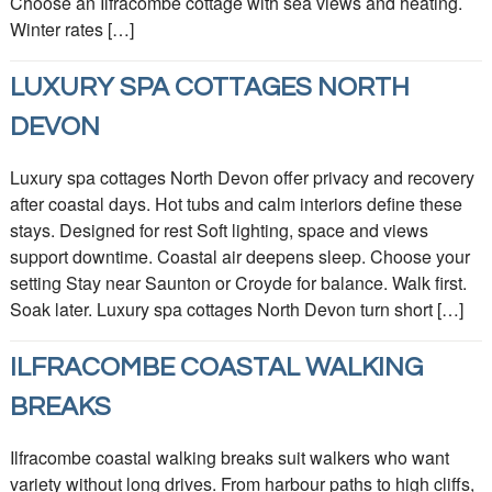
Choose an Ilfracombe cottage with sea views and heating.
Winter rates […]
LUXURY SPA COTTAGES NORTH
DEVON
Luxury spa cottages North Devon offer privacy and recovery
after coastal days. Hot tubs and calm interiors define these
stays. Designed for rest Soft lighting, space and views
support downtime. Coastal air deepens sleep. Choose your
setting Stay near Saunton or Croyde for balance. Walk first.
Soak later. Luxury spa cottages North Devon turn short […]
ILFRACOMBE COASTAL WALKING
BREAKS
Ilfracombe coastal walking breaks suit walkers who want
variety without long drives. From harbour paths to high cliffs,