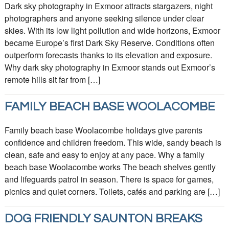
Dark sky photography in Exmoor attracts stargazers, night
photographers and anyone seeking silence under clear
skies. With its low light pollution and wide horizons, Exmoor
became Europe’s first Dark Sky Reserve. Conditions often
outperform forecasts thanks to its elevation and exposure.
Why dark sky photography in Exmoor stands out Exmoor’s
remote hills sit far from […]
FAMILY BEACH BASE WOOLACOMBE
Family beach base Woolacombe holidays give parents
confidence and children freedom. This wide, sandy beach is
clean, safe and easy to enjoy at any pace. Why a family
beach base Woolacombe works The beach shelves gently
and lifeguards patrol in season. There is space for games,
picnics and quiet corners. Toilets, cafés and parking are […]
DOG FRIENDLY SAUNTON BREAKS