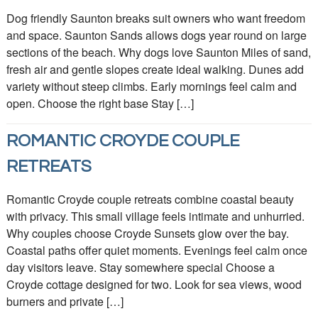
Dog friendly Saunton breaks suit owners who want freedom
and space. Saunton Sands allows dogs year round on large
sections of the beach. Why dogs love Saunton Miles of sand,
fresh air and gentle slopes create ideal walking. Dunes add
variety without steep climbs. Early mornings feel calm and
open. Choose the right base Stay […]
ROMANTIC CROYDE COUPLE
RETREATS
Romantic Croyde couple retreats combine coastal beauty
with privacy. This small village feels intimate and unhurried.
Why couples choose Croyde Sunsets glow over the bay.
Coastal paths offer quiet moments. Evenings feel calm once
day visitors leave. Stay somewhere special Choose a
Croyde cottage designed for two. Look for sea views, wood
burners and private […]