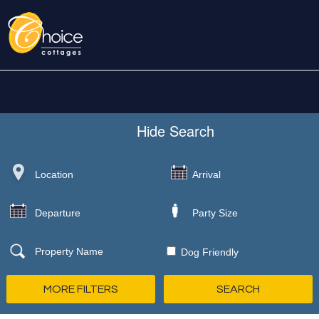
Hide
Search
Dog Friendly
MORE FILTERS