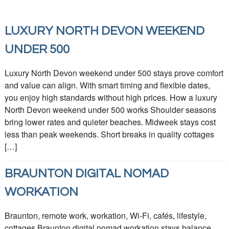
LUXURY NORTH DEVON WEEKEND
UNDER 500
Luxury North Devon weekend under 500 stays prove comfort
and value can align. With smart timing and flexible dates,
you enjoy high standards without high prices. How a luxury
North Devon weekend under 500 works Shoulder seasons
bring lower rates and quieter beaches. Midweek stays cost
less than peak weekends. Short breaks in quality cottages
[…]
BRAUNTON DIGITAL NOMAD
WORKATION
Braunton, remote work, workation, Wi-Fi, cafés, lifestyle,
cottages Braunton digital nomad workation stays balance