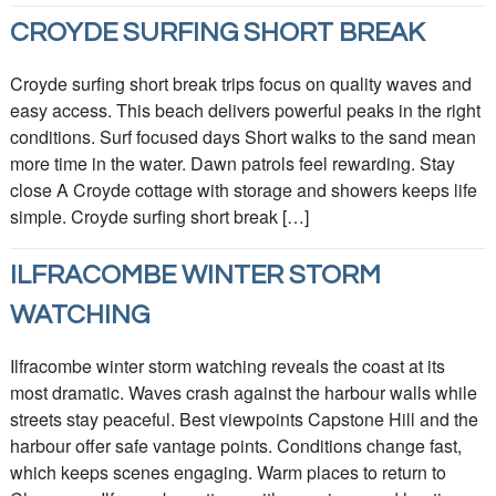
CROYDE SURFING SHORT BREAK
Croyde surfing short break trips focus on quality waves and
easy access. This beach delivers powerful peaks in the right
conditions. Surf focused days Short walks to the sand mean
more time in the water. Dawn patrols feel rewarding. Stay
close A Croyde cottage with storage and showers keeps life
simple. Croyde surfing short break […]
ILFRACOMBE WINTER STORM
WATCHING
Ilfracombe winter storm watching reveals the coast at its
most dramatic. Waves crash against the harbour walls while
streets stay peaceful. Best viewpoints Capstone Hill and the
harbour offer safe vantage points. Conditions change fast,
which keeps scenes engaging. Warm places to return to