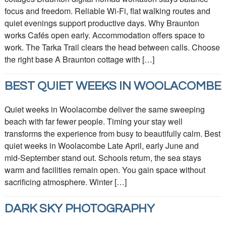
focus and freedom. Reliable Wi‑Fi, flat walking routes and
quiet evenings support productive days. Why Braunton
works Cafés open early. Accommodation offers space to
work. The Tarka Trail clears the head between calls. Choose
the right base A Braunton cottage with […]
BEST QUIET WEEKS IN WOOLACOMBE
Quiet weeks in Woolacombe deliver the same sweeping
beach with far fewer people. Timing your stay well
transforms the experience from busy to beautifully calm. Best
quiet weeks in Woolacombe Late April, early June and
mid‑September stand out. Schools return, the sea stays
warm and facilities remain open. You gain space without
sacrificing atmosphere. Winter […]
DARK SKY PHOTOGRAPHY