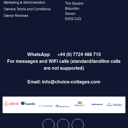
Marketing & Administration
The Square
Braunton
Owners Terms and Conditions
Devon
Owner Reviews
EX33 2JQ
WhatsApp
+44 (0) 7724 488 715
For messages and WiFi calls (standard/landline calls
are not supported)
Email:
info@choice-cottages.com