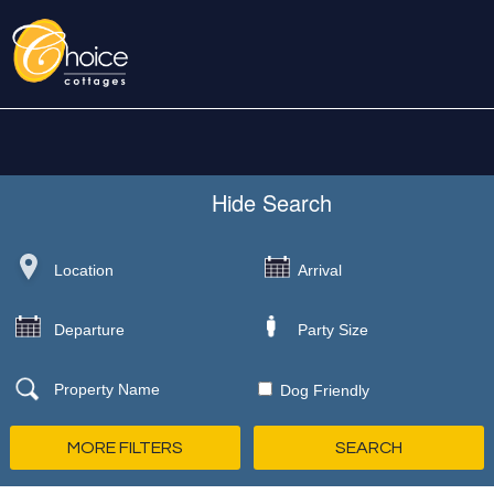
Hide
Search
Dog Friendly
MORE FILTERS