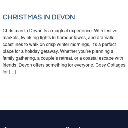
CHRISTMAS IN DEVON
Christmas in Devon is a magical experience. With festive
markets, twinkling lights in harbour towns, and dramatic
coastlines to walk on crisp winter mornings, it’s a perfect
place for a holiday getaway. Whether you’re planning a
family gathering, a couple’s retreat, or a coastal escape with
friends, Devon offers something for everyone. Cosy Cottages
for […]