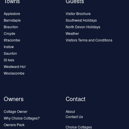
Towns
Guests
Appledore
Visitor Brochure
Barnstaple
Southwest Holidays
Braunton
North Devon Holidays
Croyde
Weather
Ilfracombe
Visitors Terms and Conditions
Instow
Saunton
St Ives
Westward Ho!
Woolacombe
Owners
Contact
Cottage Owner
About
Contact Us
Why Choice Cottages?
Owners Pack
Choice Cottages