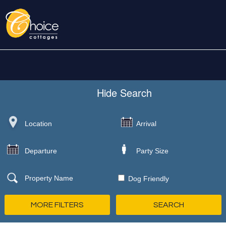
Hide
Search
Dog Friendly
MORE FILTERS