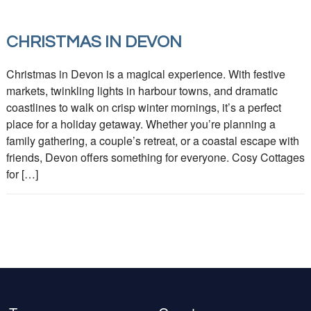
CHRISTMAS IN DEVON
Christmas in Devon is a magical experience. With festive
markets, twinkling lights in harbour towns, and dramatic
coastlines to walk on crisp winter mornings, it’s a perfect
place for a holiday getaway. Whether you’re planning a
family gathering, a couple’s retreat, or a coastal escape with
friends, Devon offers something for everyone. Cosy Cottages
for […]