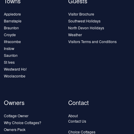
Towns
Guests
Appledore
Visitor Brochure
Barnstaple
Southwest Holidays
Braunton
North Devon Holidays
Croyde
Weather
Ilfracombe
Visitors Terms and Conditions
Instow
Saunton
St Ives
Westward Ho!
Woolacombe
Owners
Contact
Cottage Owner
About
Contact Us
Why Choice Cottages?
Owners Pack
Choice Cottages