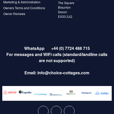
Marketing & Administration
The Square
Braunton
Owners Terms and Conditions
Devon
Owner Reviews
EX33 2JQ
WhatsApp
+44 (0) 7724 488 715
For messages and WiFi calls (standard/landline calls
are not supported)
Email:
info@choice-cottages.com