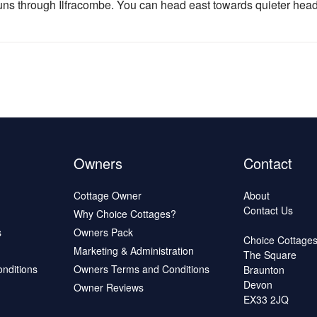
runs through Ilfracombe. You can head east towards quieter he
Owners
Contact
Cottage Owner
About
Contact Us
Why Choice Cottages?
s
Owners Pack
Choice Cottage
Marketing & Administration
The Square
onditions
Owners Terms and Conditions
Braunton
Devon
Owner Reviews
EX33 2JQ