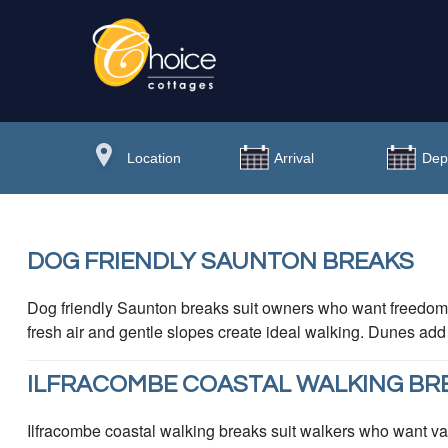
DOG FRIENDLY SAUNTON BREAKS
Dog friendly Saunton breaks suit owners who want freedom
fresh air and gentle slopes create ideal walking. Dunes add
ILFRACOMBE COASTAL WALKING BR
Ilfracombe coastal walking breaks suit walkers who want vari