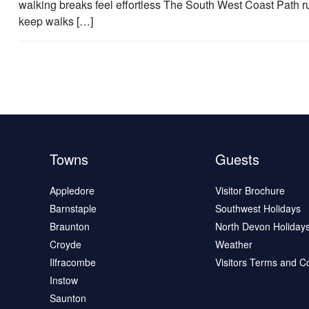
walking breaks feel effortless The South West Coast Path 
keep walks […]
Towns
Guests
Appledore
Visitor Brochure
Barnstaple
Southwest Holidays
Braunton
North Devon Holiday
Croyde
Weather
Ilfracombe
Visitors Terms and C
Instow
Saunton