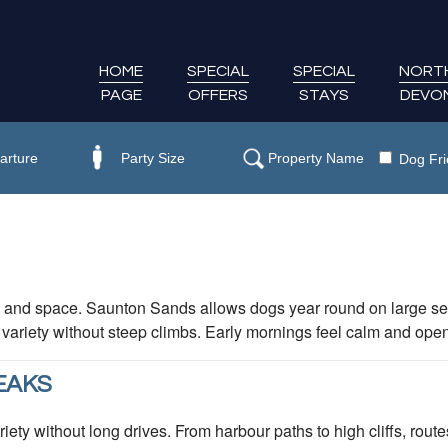
HOME
SPECIAL
SPECIAL
NORT
PAGE
OFFERS
STAYS
DEVO
Dog Fri
 and space. Saunton Sands allows dogs year round on large sec
 variety without steep climbs. Early mornings feel calm and ope
EAKS
ety without long drives. From harbour paths to high cliffs, rout