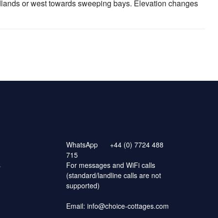
adlands or west towards sweeping bays. Elevation changes
WhatsApp
+44 (0) 7724 488
715
s
For messages and WiFi calls
(standard/landline calls are not
supported)
Email:
info@choice-cottages.com