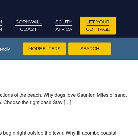
H
CORNWALL
SOUTH
LET YOUR
N
COAST
AFRICA
COTTAGE
MORE FILTERS
endly
tions of the beach. Why dogs love Saunton Miles of sand,
n. Choose the right base Stay […]
es begin right outside the town. Why Ilfracombe coastal