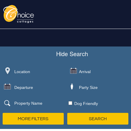
Hide
Search
Dog Friendly
MORE FILTERS