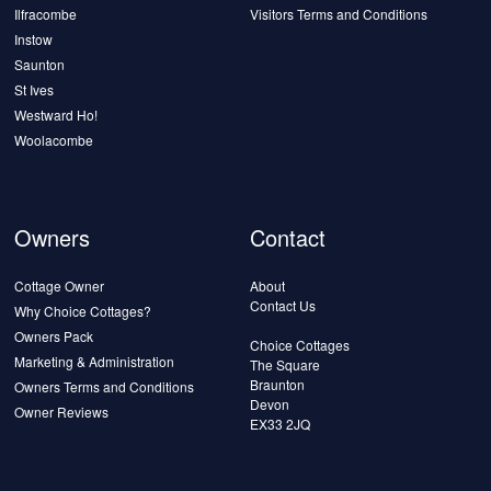
Ilfracombe
Visitors Terms and Conditions
Instow
Saunton
St Ives
Westward Ho!
Woolacombe
Owners
Contact
Cottage Owner
About
Contact Us
Why Choice Cottages?
Owners Pack
Choice Cottages
Marketing & Administration
The Square
Braunton
Owners Terms and Conditions
Devon
Owner Reviews
EX33 2JQ