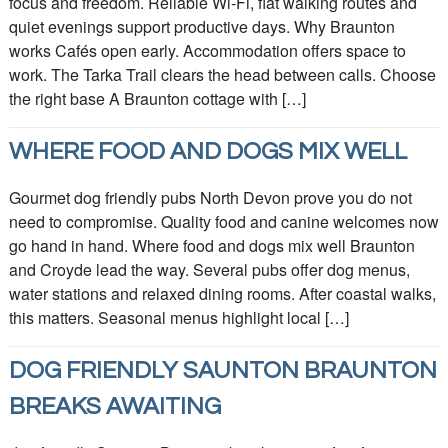
focus and freedom. Reliable Wi‑Fi, flat walking routes and
quiet evenings support productive days. Why Braunton
works Cafés open early. Accommodation offers space to
work. The Tarka Trail clears the head between calls. Choose
the right base A Braunton cottage with […]
WHERE FOOD AND DOGS MIX WELL
Gourmet dog friendly pubs North Devon prove you do not
need to compromise. Quality food and canine welcomes now
go hand in hand. Where food and dogs mix well Braunton
and Croyde lead the way. Several pubs offer dog menus,
water stations and relaxed dining rooms. After coastal walks,
this matters. Seasonal menus highlight local […]
DOG FRIENDLY SAUNTON BRAUNTON
BREAKS AWAITING