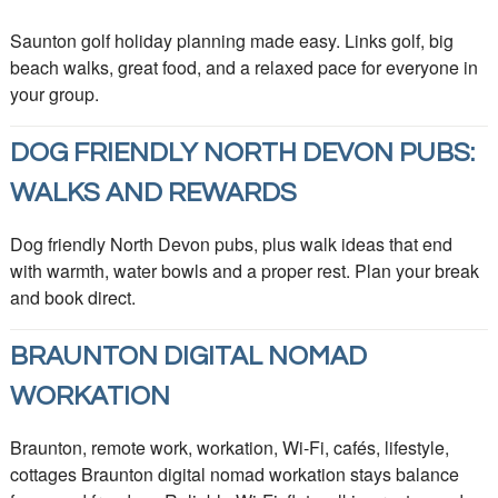
Saunton golf holiday planning made easy. Links golf, big
beach walks, great food, and a relaxed pace for everyone in
your group.
DOG FRIENDLY NORTH DEVON PUBS:
WALKS AND REWARDS
Dog friendly North Devon pubs, plus walk ideas that end
with warmth, water bowls and a proper rest. Plan your break
and book direct.
BRAUNTON DIGITAL NOMAD
WORKATION
Braunton, remote work, workation, Wi-Fi, cafés, lifestyle,
cottages Braunton digital nomad workation stays balance