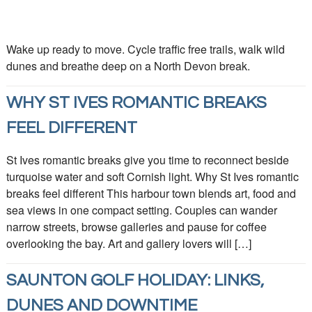
Wake up ready to move. Cycle traffic free trails, walk wild
dunes and breathe deep on a North Devon break.
WHY ST IVES ROMANTIC BREAKS
FEEL DIFFERENT
St Ives romantic breaks give you time to reconnect beside
turquoise water and soft Cornish light. Why St Ives romantic
breaks feel different This harbour town blends art, food and
sea views in one compact setting. Couples can wander
narrow streets, browse galleries and pause for coffee
overlooking the bay. Art and gallery lovers will […]
SAUNTON GOLF HOLIDAY: LINKS,
DUNES AND DOWNTIME