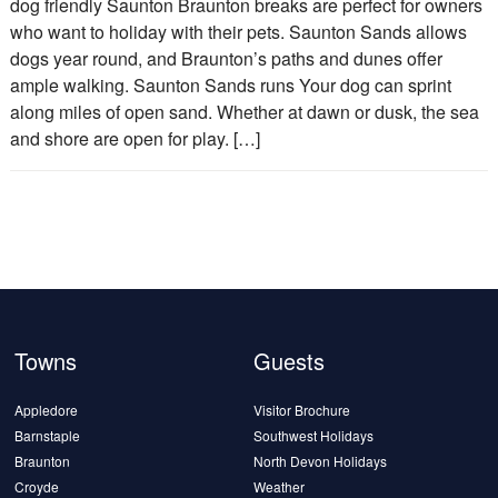
dog friendly Saunton Braunton breaks are perfect for owners
who want to holiday with their pets. Saunton Sands allows
dogs year round, and Braunton’s paths and dunes offer
ample walking. Saunton Sands runs Your dog can sprint
along miles of open sand. Whether at dawn or dusk, the sea
and shore are open for play. […]
Towns
Guests
Appledore
Visitor Brochure
Barnstaple
Southwest Holidays
Braunton
North Devon Holidays
Croyde
Weather