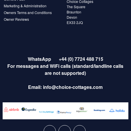
Choice Cottages
Marketing & Administration
The Square
Braunton
Owners Terms and Conditions
Devon
Owner Reviews
EX33 2JQ
WhatsApp
+44 (0) 7724 488 715
For messages and WiFi calls (standard/landline calls
are not supported)
Email:
info@choice-cottages.com