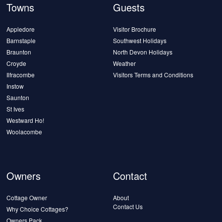
Towns
Guests
Appledore
Visitor Brochure
Barnstaple
Southwest Holidays
Braunton
North Devon Holidays
Croyde
Weather
Ilfracombe
Visitors Terms and Conditions
Instow
Saunton
St Ives
Westward Ho!
Woolacombe
Owners
Contact
Cottage Owner
About
Contact Us
Why Choice Cottages?
Owners Pack