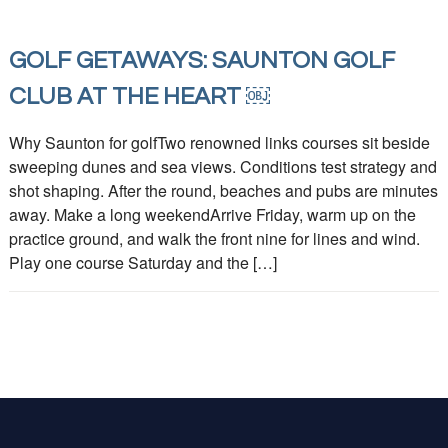
GOLF GETAWAYS: SAUNTON GOLF
CLUB AT THE HEART ￼
Why Saunton for golfTwo renowned links courses sit beside
sweeping dunes and sea views. Conditions test strategy and
shot shaping. After the round, beaches and pubs are minutes
away. Make a long weekendArrive Friday, warm up on the
practice ground, and walk the front nine for lines and wind.
Play one course Saturday and the […]