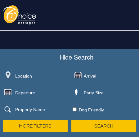
Hide
Search
Dog Friendly
MORE FILTERS