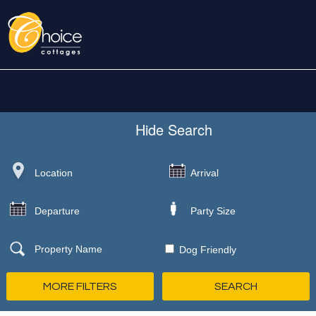
Hide
Search
Dog Friendly
MORE FILTERS