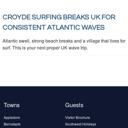
CROYDE SURFING BREAKS UK FOR
CONSISTENT ATLANTIC WAVES
Atlantic swell, strong beach breaks and a village that lives for
surf. This is your next proper UK wave trip.
Towns
Guests
Appledore
Visitor Brochure
Barnstaple
Southwest Holidays