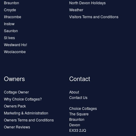
Braunton
North Devon Holidays
Croyde
Weather
Ilfracombe
Visitors Terms and Conditions
Instow
Saunton
St Ives
Westward Ho!
Woolacombe
Owners
Contact
Cottage Owner
About
Contact Us
Why Choice Cottages?
Owners Pack
Choice Cottages
Marketing & Administration
The Square
Braunton
Owners Terms and Conditions
Devon
Owner Reviews
EX33 2JQ