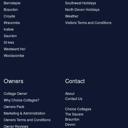
Barnstaple
Southwest Holidays
Braunton
North Devon Holidays
Croyde
Weather
Ilfracombe
Visitors Terms and Conditions
Instow
Saunton
St Ives
Westward Ho!
Woolacombe
Owners
Contact
Cottage Owner
About
Contact Us
Why Choice Cottages?
Owners Pack
Choice Cottages
Marketing & Administration
The Square
Braunton
Owners Terms and Conditions
Devon
Owner Reviews