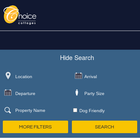
Hide
Search
Dog Friendly
MORE FILTERS