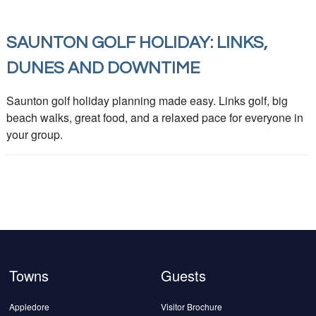
SAUNTON GOLF HOLIDAY: LINKS,
DUNES AND DOWNTIME
Saunton golf holiday planning made easy. Links golf, big
beach walks, great food, and a relaxed pace for everyone in
your group.
Towns
Guests
Appledore
Visitor Brochure