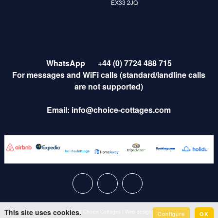
EX33 2JQ
WhatsApp
+44 (0) 7724 488 715
For messages and WiFi calls (standard/landline calls
are not supported)
Email:
info@choice-cottages.com
This site uses cookies.
Privacy policy
|
© 2026 Choice Cottages
|
Web design by
Creatomatic
Configure
OK